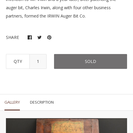
auger bit, Charles Irwin, along with four other business
partners, formed the IRWIN Auger Bit Co.
SHARE
QTY
SOLD
GALLERY
DESCRIPTION