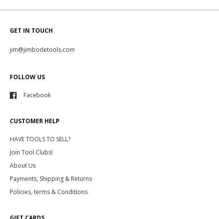
GET IN TOUCH
jim@jimbodetools.com
FOLLOW US
Facebook
CUSTOMER HELP
HAVE TOOLS TO SELL?
Join Tool Clubs!
About Us
Payments, Shipping & Returns
Policies, terms & Conditions
GIFT CARDS