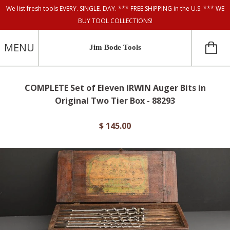
We list fresh tools EVERY. SINGLE. DAY. *** FREE SHIPPING in the U.S. *** WE
BUY TOOL COLLECTIONS!
MENU
Jim Bode Tools
COMPLETE Set of Eleven IRWIN Auger Bits in
Original Two Tier Box - 88293
$ 145.00