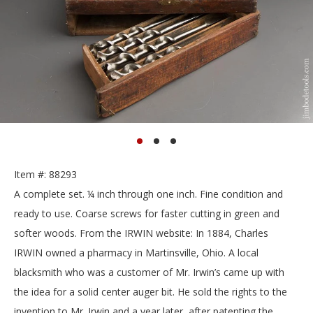
Item #: 88293
A complete set. ¼ inch through one inch. Fine condition and
ready to use. Coarse screws for faster cutting in green and
softer woods. From the IRWIN website: In 1884, Charles
IRWIN owned a pharmacy in Martinsville, Ohio. A local
blacksmith who was a customer of Mr. Irwin’s came up with
the idea for a solid center auger bit. He sold the rights to the
invention to Mr. Irwin and a year later, after patenting the