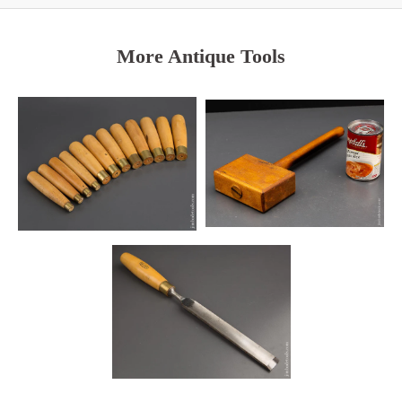
More Antique Tools