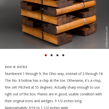
Item #: 84184
Numbered 1 through 9, the Ohio way, instead of 2 through 18.
The No. 8 hollow has a chip at the toe. Otherwise, it's a crisp,
fine set! Pitched at 55 degrees. Actually sharp enough to use
right out of the box. Planes are in good, usable condition with
their original irons and wedges. 9 1/2 inches long.
Approximately 3/16 to 1 1/2 inches wide.