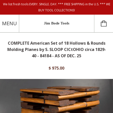
We list fresh tools EVERY. SINGLE. DAY. *** FREE SHIPPING in the U.S. *** WE
BUY TOOL COLLECTIONS!
MENU
Jim Bode Tools
COMPLETE American Set of 18 Hollows & Rounds
Molding Planes by S. SLOOP CICtOHIO circa 1829-
40 - 84184 - AS OF DEC. 25
$ 975.00