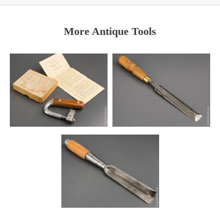
More Antique Tools