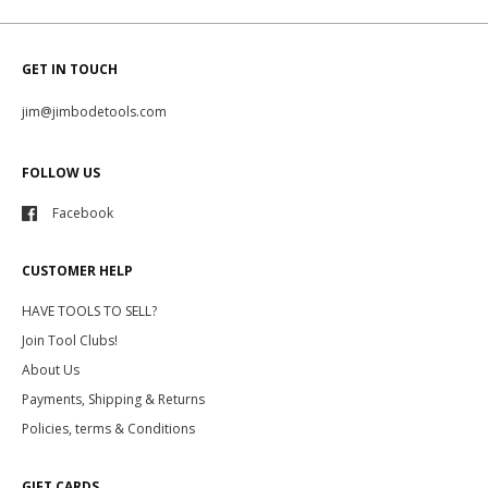
GET IN TOUCH
jim@jimbodetools.com
FOLLOW US
Facebook
CUSTOMER HELP
HAVE TOOLS TO SELL?
Join Tool Clubs!
About Us
Payments, Shipping & Returns
Policies, terms & Conditions
GIFT CARDS