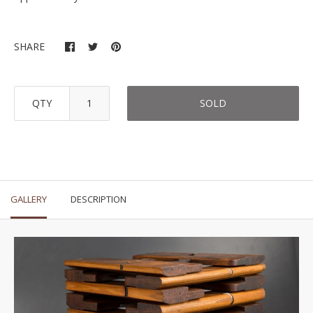
SHARE
QTY
SOLD
GALLERY
DESCRIPTION