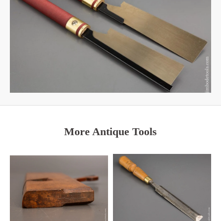
More Antique Tools