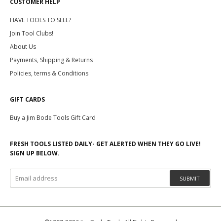
CUSTOMER HELP
HAVE TOOLS TO SELL?
Join Tool Clubs!
About Us
Payments, Shipping & Returns
Policies, terms & Conditions
GIFT CARDS
Buy a Jim Bode Tools Gift Card
FRESH TOOLS LISTED DAILY- GET ALERTED WHEN THEY GO LIVE!
SIGN UP BELOW.
SUBMIT