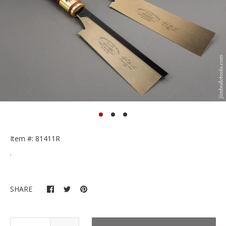
Item #: 81411R
.
SHARE