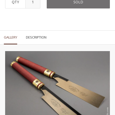
QTY
SOLD
GALLERY
DESCRIPTION