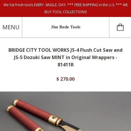
We list fresh tools EVERY. SINGLE. DAY. *** FREE SHIPPING in the U.S. *** WE
BUY TOOL COLLECTIONS!
MENU
Jim Bode Tools
BRIDGE CITY TOOL WORKS JS-4 Flush Cut Saw and
JS-5 Dozuki Saw MINT in Original Wrappers -
81411R
$ 270.00