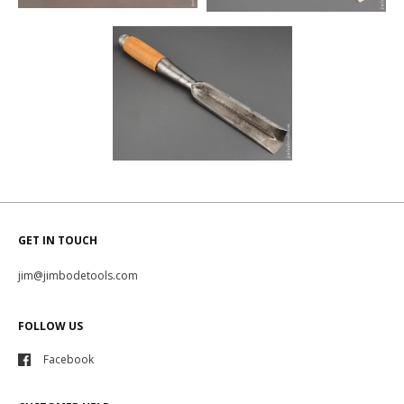
GET IN TOUCH
jim@jimbodetools.com
FOLLOW US
Facebook