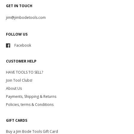
GET IN TOUCH
jim@jimbodetools.com
FOLLOW US
Facebook
CUSTOMER HELP
HAVE TOOLS TO SELL?
Join Tool Clubs!
About Us
Payments, Shipping & Returns
Policies, terms & Conditions
GIFT CARDS
Buy a Jim Bode Tools Gift Card