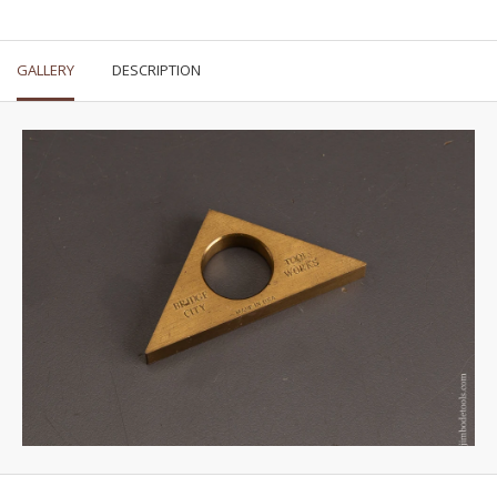
GALLERY
DESCRIPTION