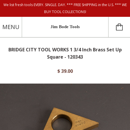
We list fresh tools EVERY. SINGLE. DAY. *** FREE SHIPPING in the U.S. *** WE
BUY TOOL COLLECTIONS!
MENU
Jim Bode Tools
BRIDGE CITY TOOL WORKS 1 3/4 Inch Brass Set Up
Square - 120343
$ 39.00