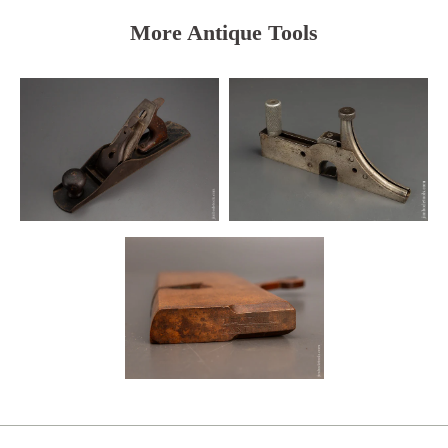
More Antique Tools