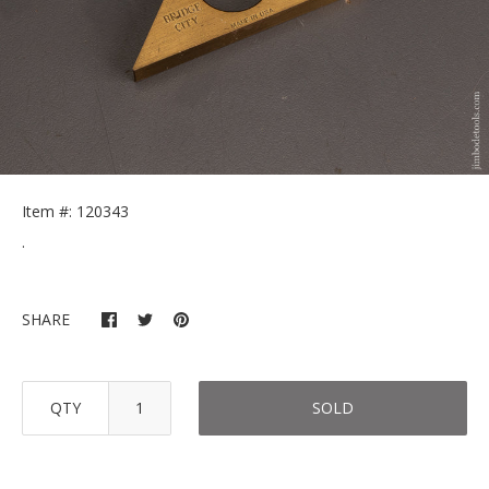
Item #: 120343
.
SHARE
QTY
SOLD