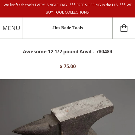
We list fresh tools EVERY. SINGLE. DAY. *** FREE SHIPPING in the U.S. *** WE
BUY TOOL COLLECTIONS!
MENU
Jim Bode Tools
Awesome 12 1/2 pound Anvil - 78048R
$ 75.00