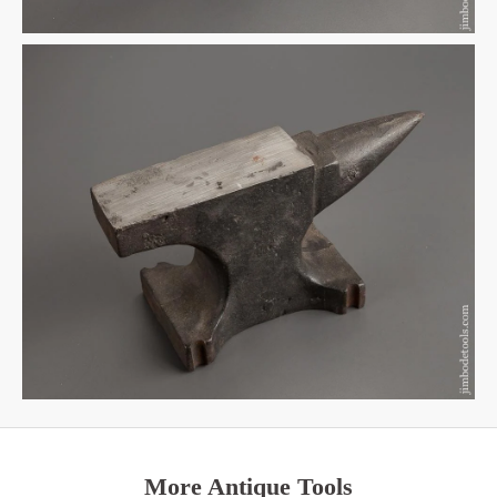
More Antique Tools