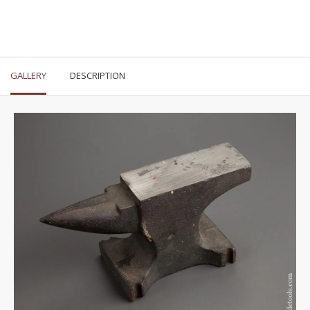
GALLERY
DESCRIPTION