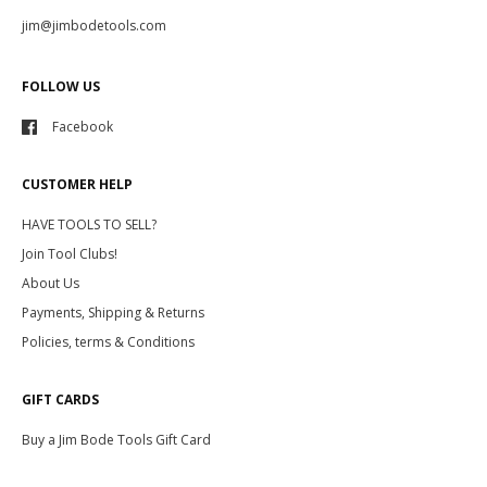
jim@jimbodetools.com
FOLLOW US
Facebook
CUSTOMER HELP
HAVE TOOLS TO SELL?
Join Tool Clubs!
About Us
Payments, Shipping & Returns
Policies, terms & Conditions
GIFT CARDS
Buy a Jim Bode Tools Gift Card