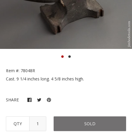
Item #: 78048R
Cast. 9 1/4 inches long. 4 5/8 inches high.
SHARE
QTY
SOLD