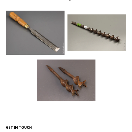
GET IN TOUCH