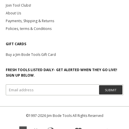
Join Tool Clubs!
About Us
Payments, Shipping & Returns
Policies, terms & Conditions
GIFT CARDS
Buy a Jim Bode Tools Gift Card
FRESH TOOLS LISTED DAILY- GET ALERTED WHEN THEY GO LIVE!
SIGN UP BELOW.
SUBMIT
©1997-2026 Jim Bode Tools All Rights Reserved