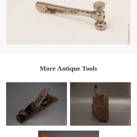
More Antique Tools