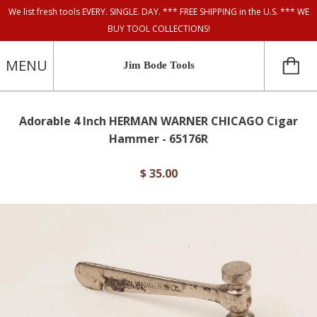
We list fresh tools EVERY. SINGLE. DAY. *** FREE SHIPPING in the U.S. *** WE
BUY TOOL COLLECTIONS!
MENU
Jim Bode Tools
Adorable 4 Inch HERMAN WARNER CHICAGO Cigar
Hammer - 65176R
$ 35.00