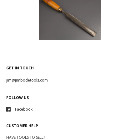
GET IN TOUCH
jim@jimbodetools.com
FOLLOW US
Facebook
CUSTOMER HELP
HAVE TOOLS TO SELL?