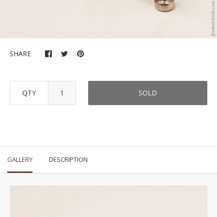
SHARE
QTY
SOLD
GALLERY
DESCRIPTION