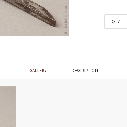
QTY
GALLERY
DESCRIPTION