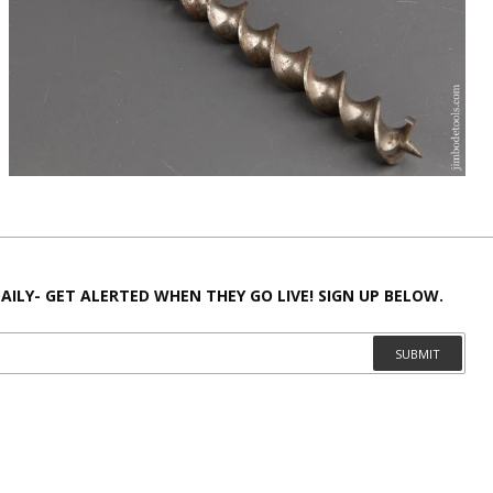
AILY- GET ALERTED WHEN THEY GO LIVE! SIGN UP BELOW.
SUBMIT