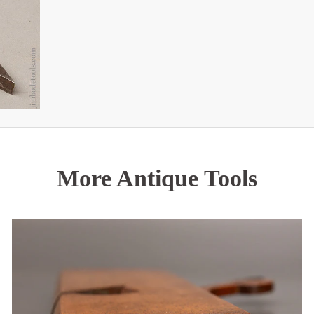
More Antique Tools