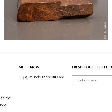
GIFT CARDS
FRESH TOOLS LISTED D
Buy a Jim Bode Tools Gift Card
Returns
tions