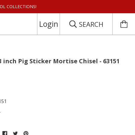
 TOOL COLLECTIONS!
Login
SEARCH
3 inch Pig Sticker Mortise Chisel - 63151
151
.