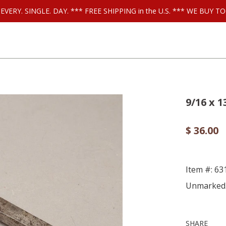
ls EVERY. SINGLE. DAY. *** FREE SHIPPING in the U.S. *** WE BUY
9/16 x 1
$ 36.00
Item #: 63
Unmarked
SHARE