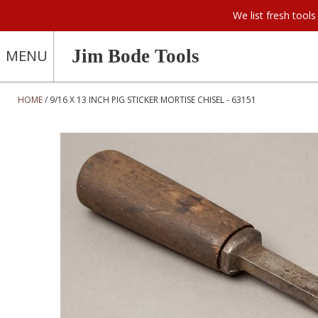
We list fresh too
Jim Bode Tools
MENU
HOME
9/16 X 13 INCH PIG STICKER MORTISE CHISEL - 63151