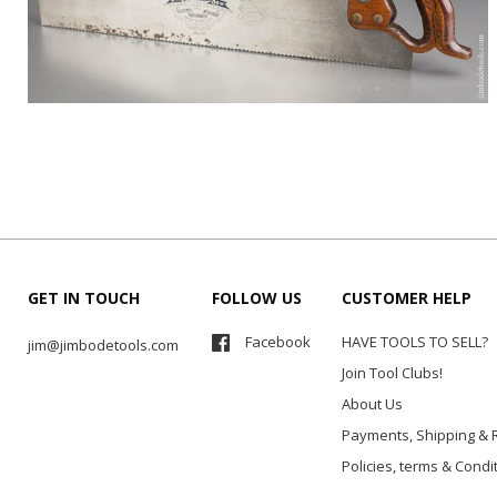
GET IN TOUCH
FOLLOW US
CUSTOMER HELP
Facebook
HAVE TOOLS TO SELL?
jim@jimbodetools.com
Join Tool Clubs!
About Us
Payments, Shipping & 
Policies, terms & Condi