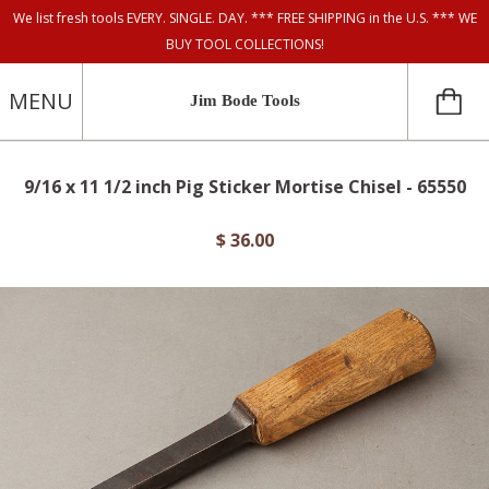
We list fresh tools EVERY. SINGLE. DAY. *** FREE SHIPPING in the U.S. *** WE
BUY TOOL COLLECTIONS!
MENU
Jim Bode Tools
9/16 x 11 1/2 inch Pig Sticker Mortise Chisel - 65550
$ 36.00