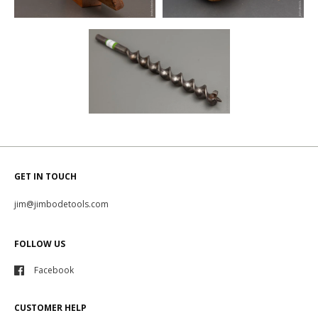
GET IN TOUCH
jim@jimbodetools.com
FOLLOW US
Facebook
CUSTOMER HELP