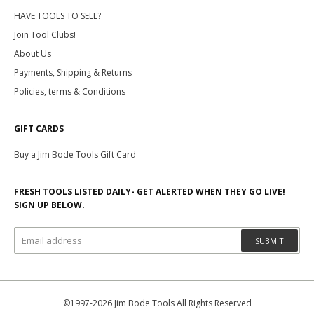
HAVE TOOLS TO SELL?
Join Tool Clubs!
About Us
Payments, Shipping & Returns
Policies, terms & Conditions
GIFT CARDS
Buy a Jim Bode Tools Gift Card
FRESH TOOLS LISTED DAILY- GET ALERTED WHEN THEY GO LIVE!
SIGN UP BELOW.
SUBMIT
©1997-2026 Jim Bode Tools All Rights Reserved