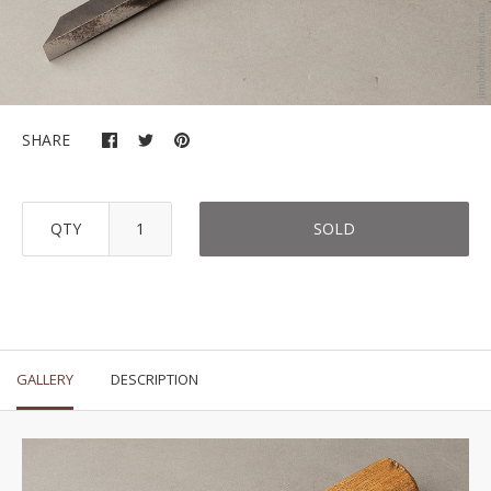
SHARE
QTY
SOLD
GALLERY
DESCRIPTION