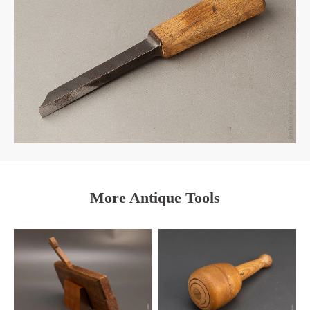
More Antique Tools