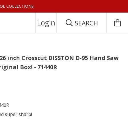
 TOOL COLLECTIONS!
Login
SEARCH
 26 inch Crosscut DISSTON D-95 Hand Saw
riginal Box! - 71440R
1440R
nd super sharp!