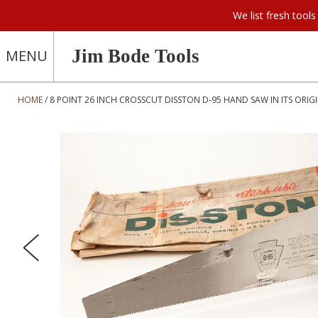
We list fresh too
Jim Bode Tools
MENU
HOME
8 POINT 26 INCH CROSSCUT DISSTON D-95 HAND SAW IN ITS ORIGI