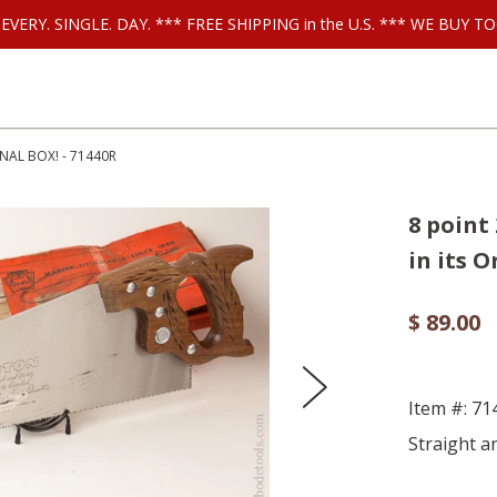
ls EVERY. SINGLE. DAY. *** FREE SHIPPING in the U.S. *** WE BUY
NAL BOX! - 71440R
8 point
in its O
$ 89.00
Item #: 7
Straight a