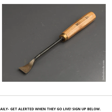
AILY- GET ALERTED WHEN THEY GO LIVE! SIGN UP BELOW.