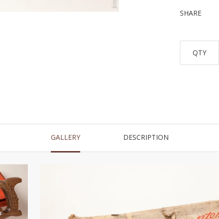
SHARE
QTY
GALLERY
DESCRIPTION