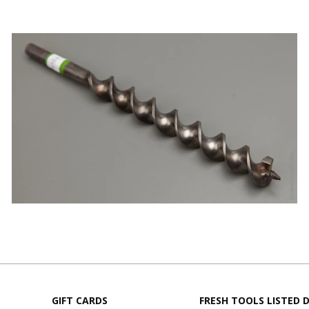
GIFT CARDS
FRESH TOOLS LISTED D