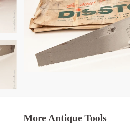
More Antique Tools