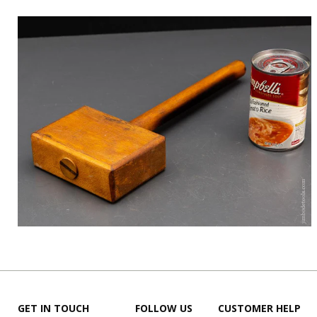
GET IN TOUCH
FOLLOW US
CUSTOMER HELP