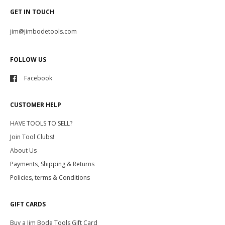
GET IN TOUCH
jim@jimbodetools.com
FOLLOW US
Facebook
CUSTOMER HELP
HAVE TOOLS TO SELL?
Join Tool Clubs!
About Us
Payments, Shipping & Returns
Policies, terms & Conditions
GIFT CARDS
Buy a Jim Bode Tools Gift Card