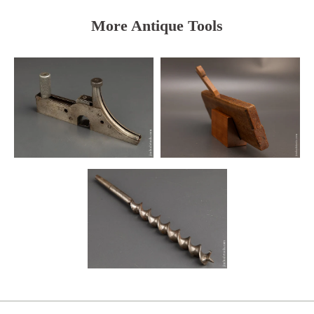
More Antique Tools