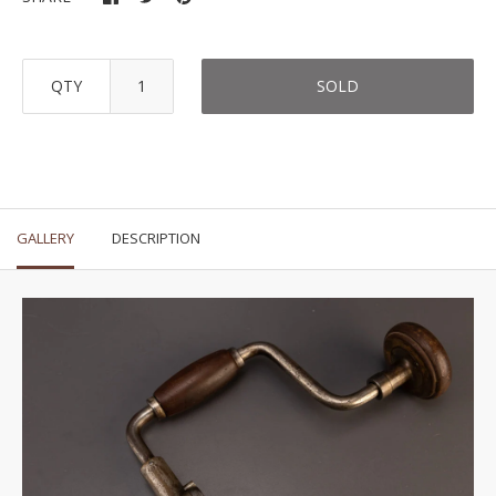
QTY
SOLD
GALLERY
DESCRIPTION