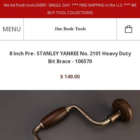
We list fresh tools EVERY. SINGLE. DAY. *** FREE SHIPPING in the U.S. *** WE
BUY TOOL COLLECTIONS!
MENU
Jim Bode Tools
8 Inch Pre- STANLEY YANKEE No. 2101 Heavy Duty
Bit Brace - 106570
$ 149.00