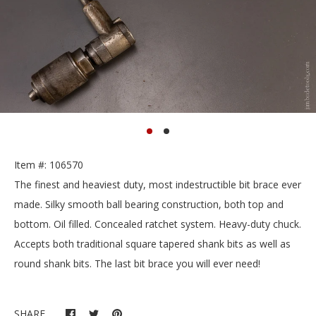
Item #: 106570
The finest and heaviest duty, most indestructible bit brace ever
made. Silky smooth ball bearing construction, both top and
bottom. Oil filled. Concealed ratchet system. Heavy-duty chuck.
Accepts both traditional square tapered shank bits as well as
round shank bits. The last bit brace you will ever need!
SHARE