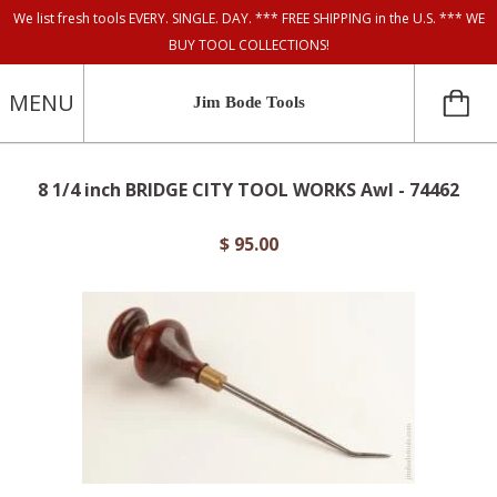
We list fresh tools EVERY. SINGLE. DAY. *** FREE SHIPPING in the U.S. *** WE
BUY TOOL COLLECTIONS!
MENU
Jim Bode Tools
8 1/4 inch BRIDGE CITY TOOL WORKS Awl - 74462
$ 95.00