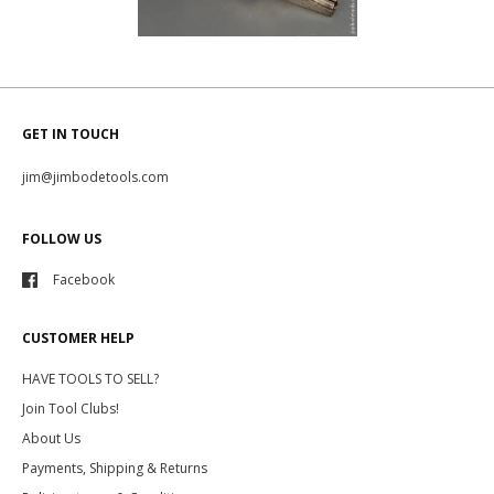
GET IN TOUCH
jim@jimbodetools.com
FOLLOW US
Facebook
CUSTOMER HELP
HAVE TOOLS TO SELL?
Join Tool Clubs!
About Us
Payments, Shipping & Returns