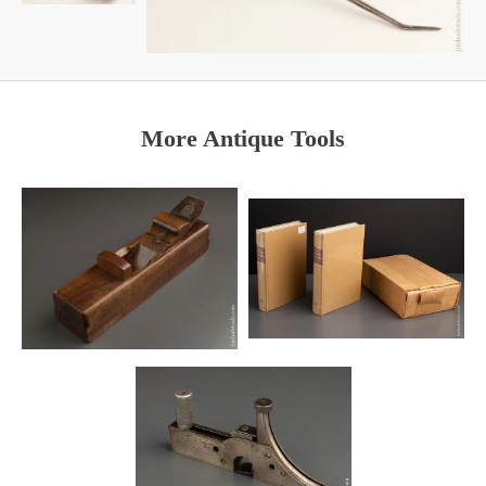
More Antique Tools