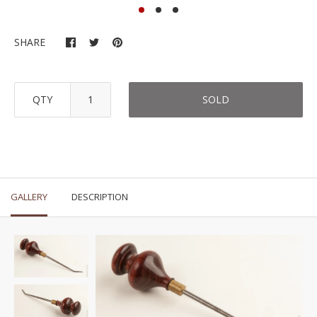
SHARE
QTY
SOLD
GALLERY
DESCRIPTION