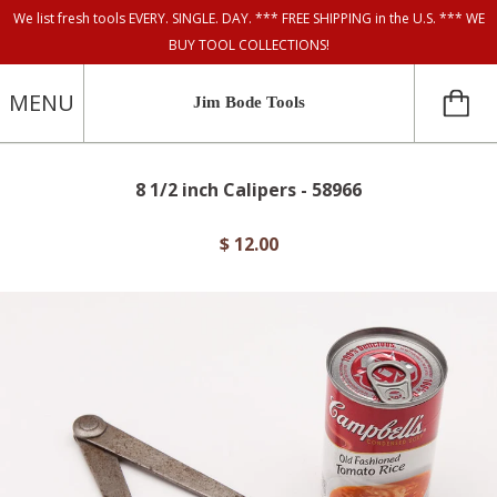
We list fresh tools EVERY. SINGLE. DAY. *** FREE SHIPPING in the U.S. *** WE
BUY TOOL COLLECTIONS!
MENU
Jim Bode Tools
8 1/2 inch Calipers - 58966
$ 12.00