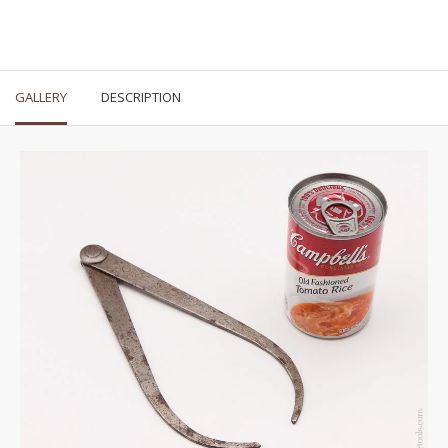
GALLERY
DESCRIPTION