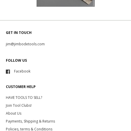
GET IN TOUCH
jim@jimbodetools.com
FOLLOW US
Facebook
CUSTOMER HELP
HAVE TOOLS TO SELL?
Join Tool Clubs!
About Us
Payments, Shipping & Returns
Policies, terms & Conditions