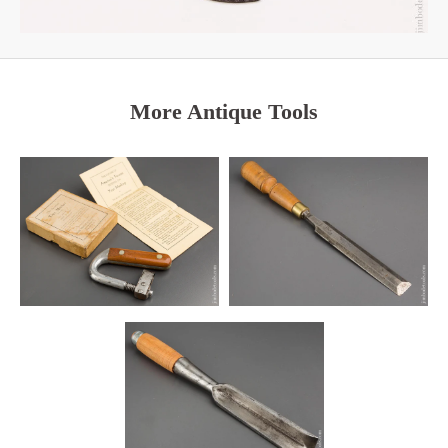
More Antique Tools