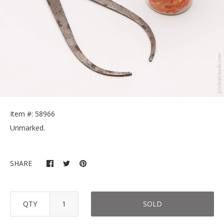
Item #: 58966
Unmarked.
SHARE
QTY
SOLD