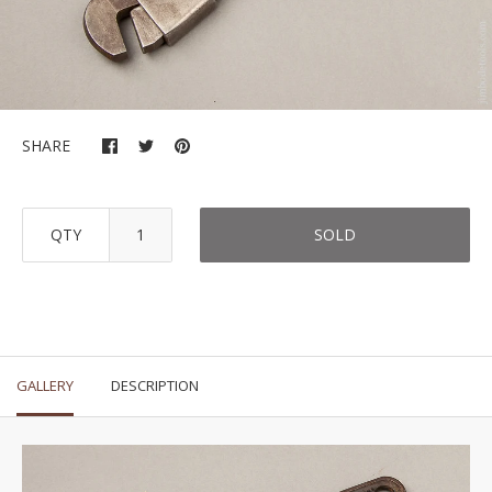
SHARE
QTY
SOLD
GALLERY
DESCRIPTION