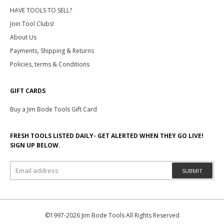
HAVE TOOLS TO SELL?
Join Tool Clubs!
About Us
Payments, Shipping & Returns
Policies, terms & Conditions
GIFT CARDS
Buy a Jim Bode Tools Gift Card
FRESH TOOLS LISTED DAILY- GET ALERTED WHEN THEY GO LIVE!
SIGN UP BELOW.
SUBMIT
©1997-2026 Jim Bode Tools All Rights Reserved