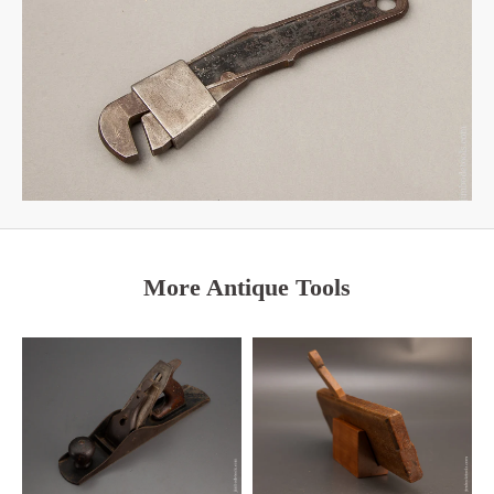
More Antique Tools