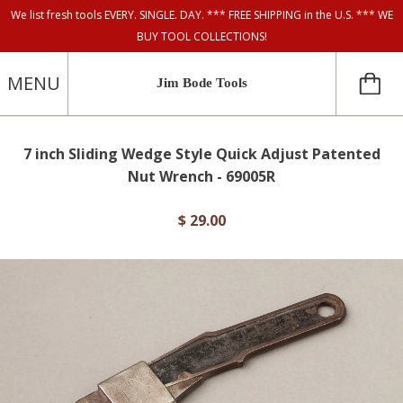
We list fresh tools EVERY. SINGLE. DAY. *** FREE SHIPPING in the U.S. *** WE
BUY TOOL COLLECTIONS!
MENU
Jim Bode Tools
7 inch Sliding Wedge Style Quick Adjust Patented
Nut Wrench - 69005R
$ 29.00