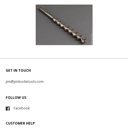
GET IN TOUCH
jim@jimbodetools.com
FOLLOW US
Facebook
CUSTOMER HELP