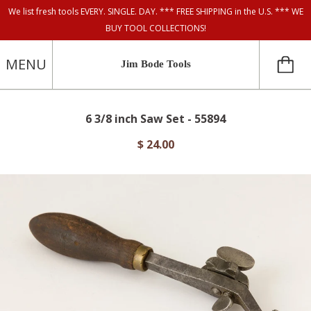
We list fresh tools EVERY. SINGLE. DAY. *** FREE SHIPPING in the U.S. *** WE
BUY TOOL COLLECTIONS!
MENU
Jim Bode Tools
6 3/8 inch Saw Set - 55894
$ 24.00