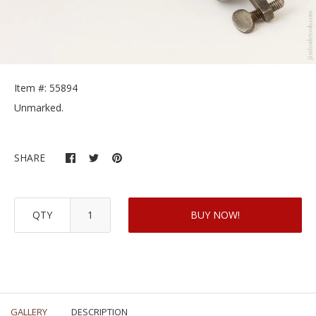
Item #: 55894
Unmarked.
SHARE
QTY
BUY NOW!
GALLERY
DESCRIPTION