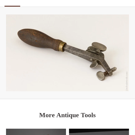
More Antique Tools