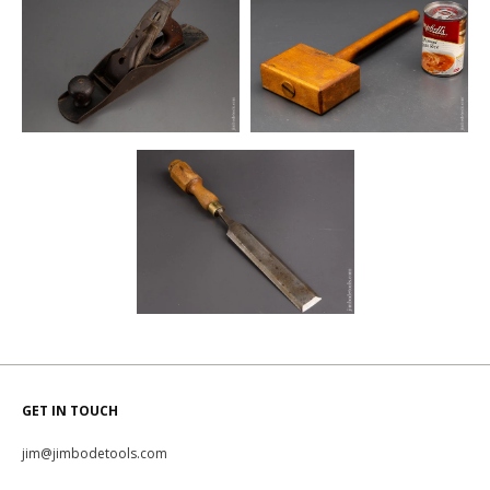
GET IN TOUCH
jim@jimbodetools.com