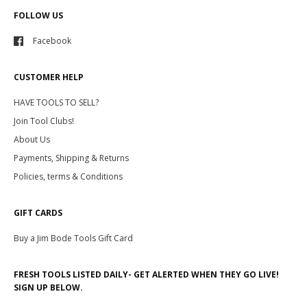
FOLLOW US
Facebook
CUSTOMER HELP
HAVE TOOLS TO SELL?
Join Tool Clubs!
About Us
Payments, Shipping & Returns
Policies, terms & Conditions
GIFT CARDS
Buy a Jim Bode Tools Gift Card
FRESH TOOLS LISTED DAILY- GET ALERTED WHEN THEY GO LIVE!
SIGN UP BELOW.