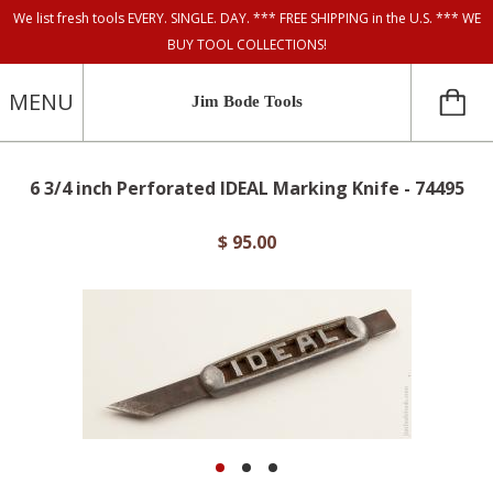
We list fresh tools EVERY. SINGLE. DAY. *** FREE SHIPPING in the U.S. *** WE
BUY TOOL COLLECTIONS!
MENU
Jim Bode Tools
6 3/4 inch Perforated IDEAL Marking Knife - 74495
$ 95.00