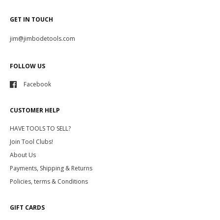
GET IN TOUCH
jim@jimbodetools.com
FOLLOW US
Facebook
CUSTOMER HELP
HAVE TOOLS TO SELL?
Join Tool Clubs!
About Us
Payments, Shipping & Returns
Policies, terms & Conditions
GIFT CARDS