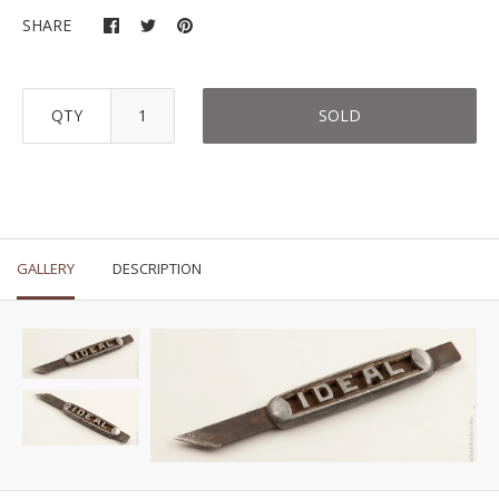
SHARE
QTY
SOLD
GALLERY
DESCRIPTION