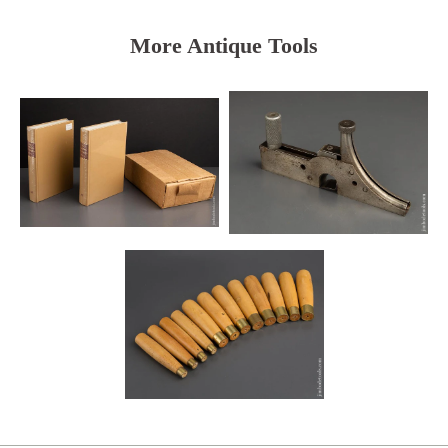
More Antique Tools