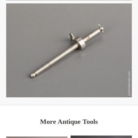
More Antique Tools