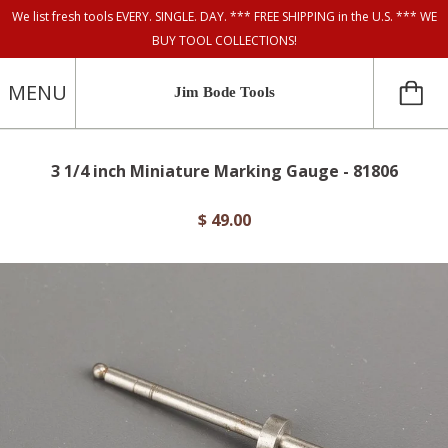
We list fresh tools EVERY. SINGLE. DAY. *** FREE SHIPPING in the U.S. *** WE
BUY TOOL COLLECTIONS!
MENU
Jim Bode Tools
3 1/4 inch Miniature Marking Gauge - 81806
$ 49.00