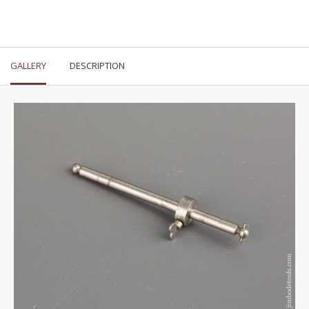
GALLERY
DESCRIPTION