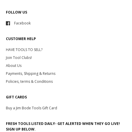
FOLLOW US
Facebook
CUSTOMER HELP
HAVE TOOLS TO SELL?
Join Tool Clubs!
About Us
Payments, Shipping & Returns
Policies, terms & Conditions
GIFT CARDS
Buy a Jim Bode Tools Gift Card
FRESH TOOLS LISTED DAILY- GET ALERTED WHEN THEY GO LIVE!
SIGN UP BELOW.