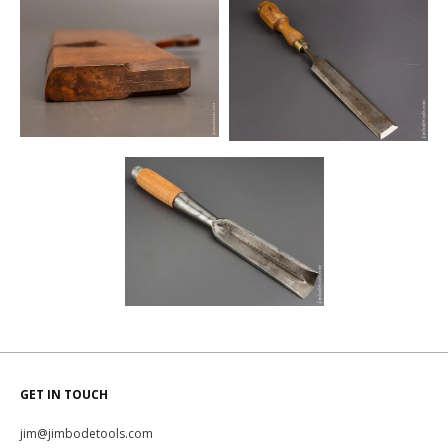
GET IN TOUCH
jim@jimbodetools.com