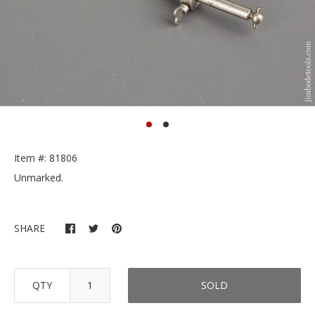
Item #: 81806
Unmarked.
SHARE
QTY
SOLD