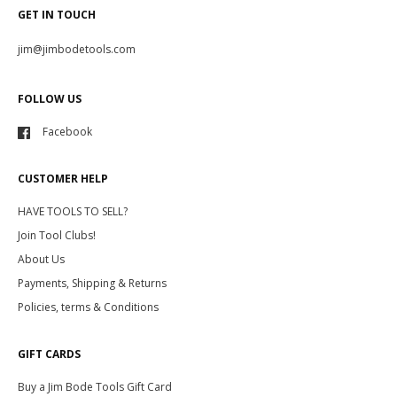
GET IN TOUCH
jim@jimbodetools.com
FOLLOW US
Facebook
CUSTOMER HELP
HAVE TOOLS TO SELL?
Join Tool Clubs!
About Us
Payments, Shipping & Returns
Policies, terms & Conditions
GIFT CARDS
Buy a Jim Bode Tools Gift Card