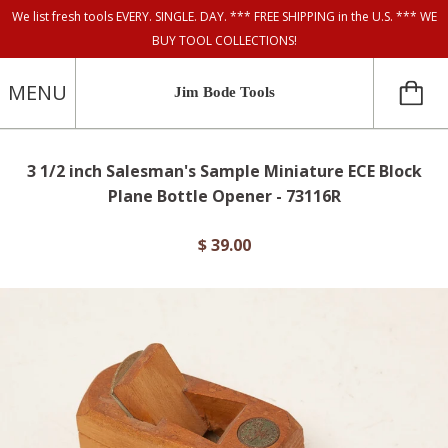
We list fresh tools EVERY. SINGLE. DAY. *** FREE SHIPPING in the U.S. *** WE
BUY TOOL COLLECTIONS!
MENU
Jim Bode Tools
3 1/2 inch Salesman's Sample Miniature ECE Block
Plane Bottle Opener - 73116R
$ 39.00