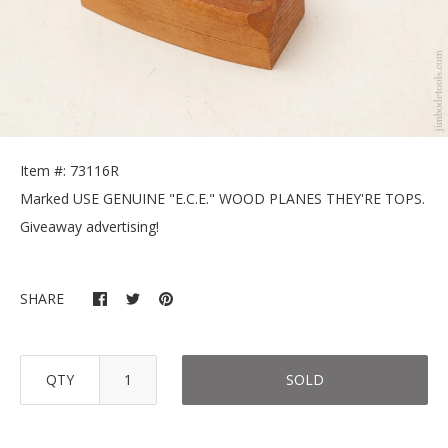
Item #: 73116R
Marked USE GENUINE "E.C.E." WOOD PLANES THEY'RE TOPS.
Giveaway advertising!
SHARE
QTY
SOLD