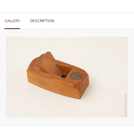
GALLERY
DESCRIPTION