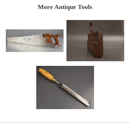
More Antique Tools