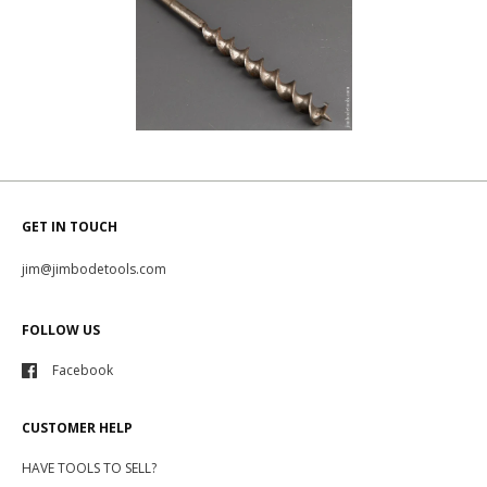
GET IN TOUCH
jim@jimbodetools.com
FOLLOW US
Facebook
CUSTOMER HELP
HAVE TOOLS TO SELL?