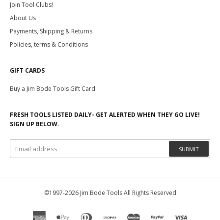
Join Tool Clubs!
About Us
Payments, Shipping & Returns
Policies, terms & Conditions
GIFT CARDS
Buy a Jim Bode Tools Gift Card
FRESH TOOLS LISTED DAILY- GET ALERTED WHEN THEY GO LIVE!
SIGN UP BELOW.
SUBMIT
©1997-2026 Jim Bode Tools All Rights Reserved