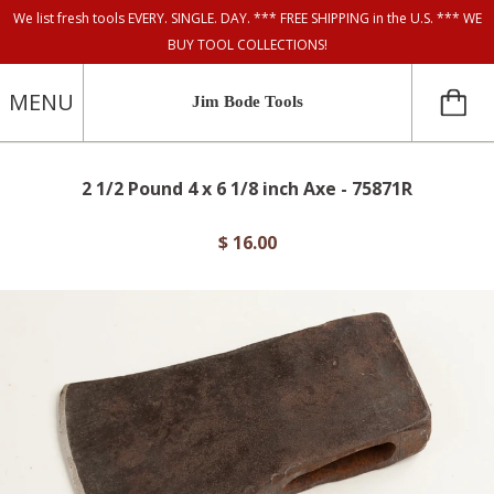
We list fresh tools EVERY. SINGLE. DAY. *** FREE SHIPPING in the U.S. *** WE
BUY TOOL COLLECTIONS!
MENU
Jim Bode Tools
2 1/2 Pound 4 x 6 1/8 inch Axe - 75871R
$ 16.00