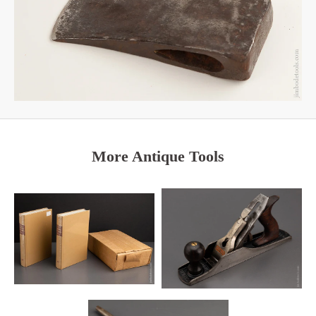
More Antique Tools