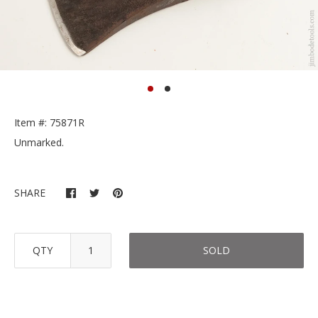
Item #: 75871R
Unmarked.
SHARE
QTY
SOLD