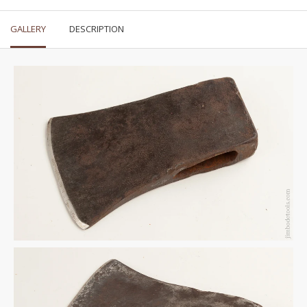
GALLERY
DESCRIPTION