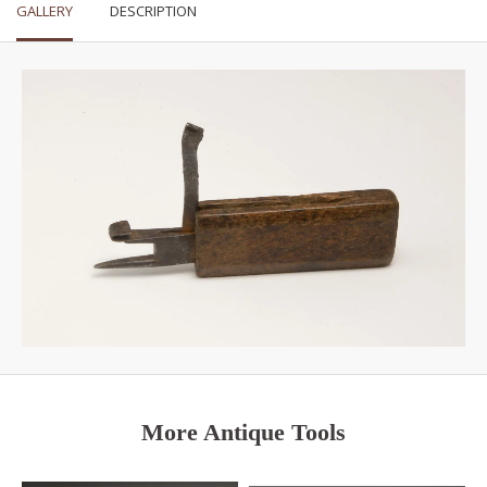
GALLERY
DESCRIPTION
More Antique Tools