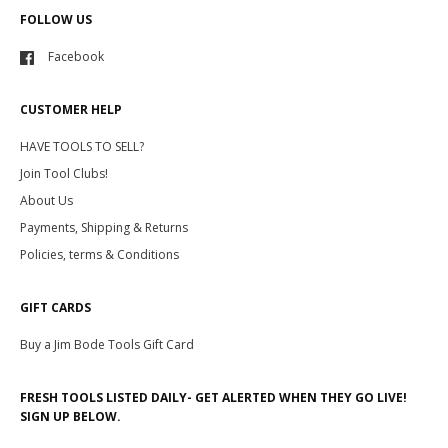
FOLLOW US
Facebook
CUSTOMER HELP
HAVE TOOLS TO SELL?
Join Tool Clubs!
About Us
Payments, Shipping & Returns
Policies, terms & Conditions
GIFT CARDS
Buy a Jim Bode Tools Gift Card
FRESH TOOLS LISTED DAILY- GET ALERTED WHEN THEY GO LIVE!
SIGN UP BELOW.