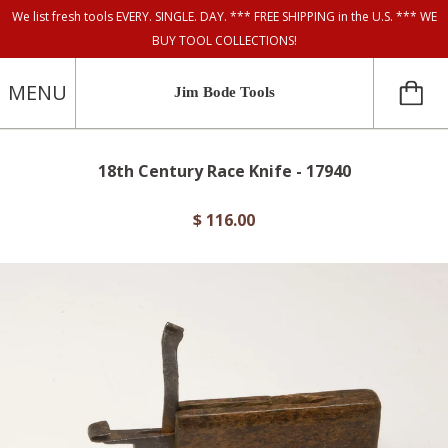
We list fresh tools EVERY. SINGLE. DAY. *** FREE SHIPPING in the U.S. *** WE
BUY TOOL COLLECTIONS!
MENU
Jim Bode Tools
18th Century Race Knife - 17940
$ 116.00