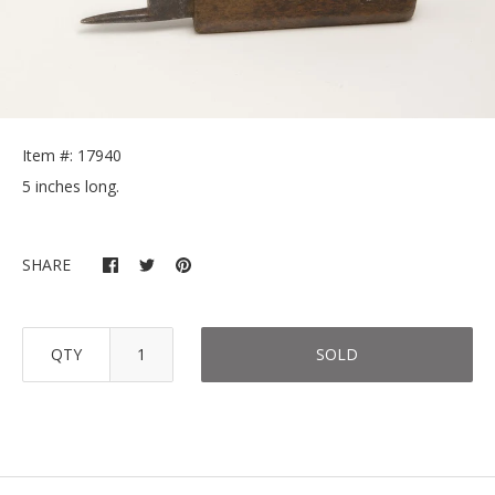
Item #: 17940
5 inches long.
SHARE
QTY
SOLD