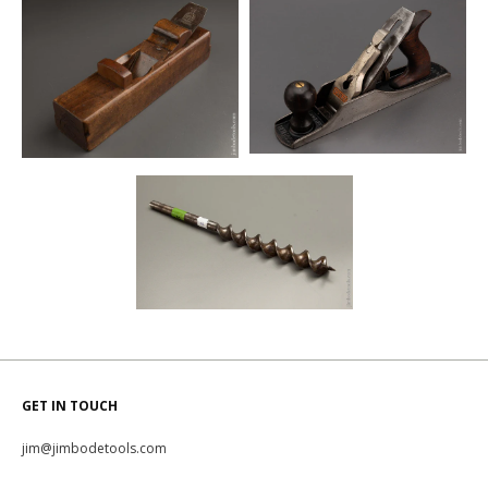
GET IN TOUCH
jim@jimbodetools.com