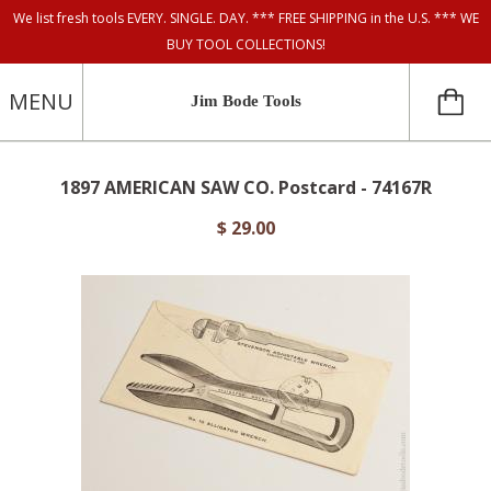
We list fresh tools EVERY. SINGLE. DAY. *** FREE SHIPPING in the U.S. *** WE
BUY TOOL COLLECTIONS!
MENU
Jim Bode Tools
1897 AMERICAN SAW CO. Postcard - 74167R
$ 29.00