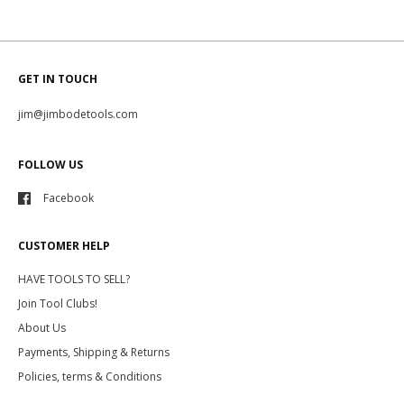
GET IN TOUCH
jim@jimbodetools.com
FOLLOW US
Facebook
CUSTOMER HELP
HAVE TOOLS TO SELL?
Join Tool Clubs!
About Us
Payments, Shipping & Returns
Policies, terms & Conditions