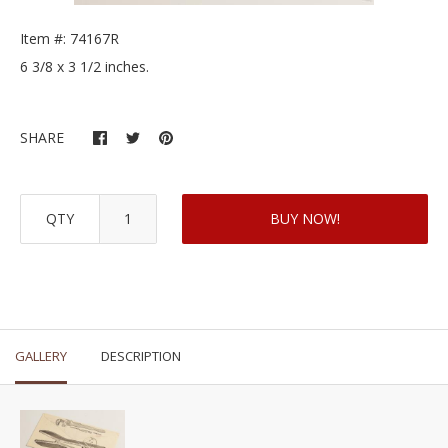
Item #: 74167R
6 3/8 x 3 1/2 inches.
SHARE
QTY
BUY NOW!
GALLERY
DESCRIPTION