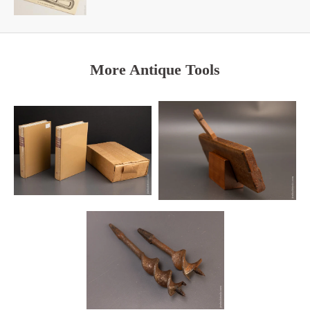
More Antique Tools