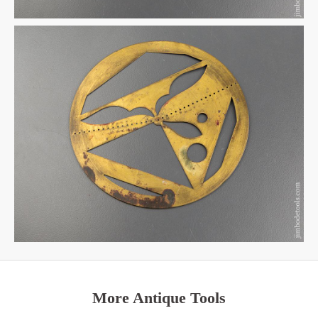
More Antique Tools