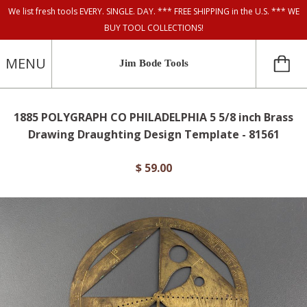
We list fresh tools EVERY. SINGLE. DAY. *** FREE SHIPPING in the U.S. *** WE
BUY TOOL COLLECTIONS!
MENU
Jim Bode Tools
1885 POLYGRAPH CO PHILADELPHIA 5 5/8 inch Brass
Drawing Draughting Design Template - 81561
$ 59.00