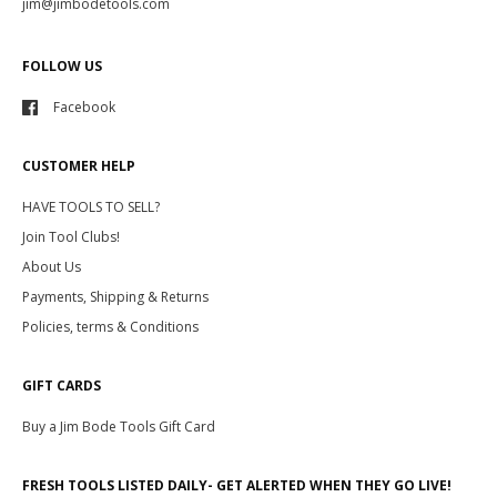
jim@jimbodetools.com
FOLLOW US
Facebook
CUSTOMER HELP
HAVE TOOLS TO SELL?
Join Tool Clubs!
About Us
Payments, Shipping & Returns
Policies, terms & Conditions
GIFT CARDS
Buy a Jim Bode Tools Gift Card
FRESH TOOLS LISTED DAILY- GET ALERTED WHEN THEY GO LIVE!