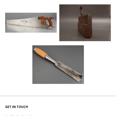
GET IN TOUCH