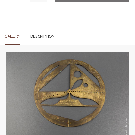
GALLERY
DESCRIPTION