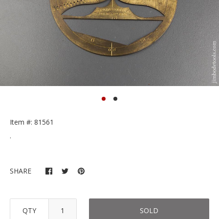
Item #: 81561
.
SHARE
QTY
SOLD