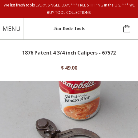
We list fresh tools EVERY. SINGLE. DAY. *** FREE SHIPPING in the U.S. *** WE
BUY TOOL COLLECTIONS!
MENU
Jim Bode Tools
1876 Patent 4 3/4 inch Calipers - 67572
$ 49.00