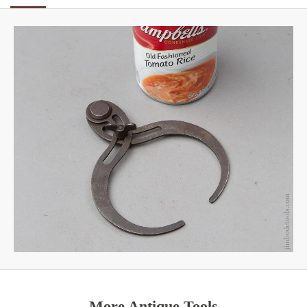
More Antique Tools