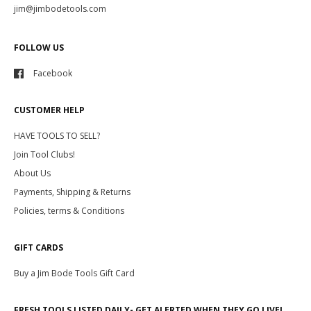
jim@jimbodetools.com
FOLLOW US
Facebook
CUSTOMER HELP
HAVE TOOLS TO SELL?
Join Tool Clubs!
About Us
Payments, Shipping & Returns
Policies, terms & Conditions
GIFT CARDS
Buy a Jim Bode Tools Gift Card
FRESH TOOLS LISTED DAILY- GET ALERTED WHEN THEY GO LIVE!