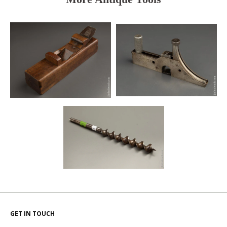
GET IN TOUCH