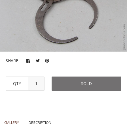
SHARE
QTY
SOLD
GALLERY
DESCRIPTION