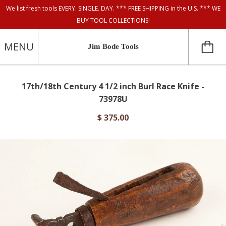
We list fresh tools EVERY. SINGLE. DAY. *** FREE SHIPPING in the U.S. *** WE
BUY TOOL COLLECTIONS!
MENU
Jim Bode Tools
17th/18th Century 4 1/2 inch Burl Race Knife -
73978U
$ 375.00