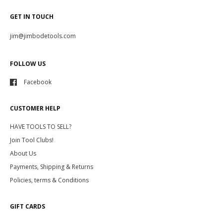
GET IN TOUCH
jim@jimbodetools.com
FOLLOW US
Facebook
CUSTOMER HELP
HAVE TOOLS TO SELL?
Join Tool Clubs!
About Us
Payments, Shipping & Returns
Policies, terms & Conditions
GIFT CARDS