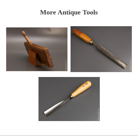
More Antique Tools