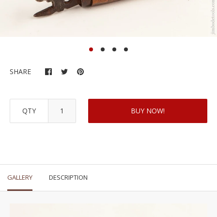
SHARE
QTY
BUY NOW!
GALLERY
DESCRIPTION