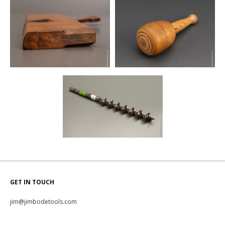
GET IN TOUCH
jim@jimbodetools.com