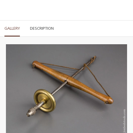
GALLERY
DESCRIPTION