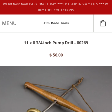
We list fresh tools EVERY. SINGLE. DAY. *** FREE SHIPPING in the U.S. *** WE
BUY TOOL COLLECTIONS!
MENU
Jim Bode Tools
11 x 8 3/4 inch Pump Drill - 80269
$ 56.00