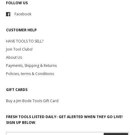
FOLLOW US
Facebook
CUSTOMER HELP
HAVE TOOLS TO SELL?
Join Tool Clubs!
About Us
Payments, Shipping & Returns
Policies, terms & Conditions
GIFT CARDS
Buy a Jim Bode Tools Gift Card
FRESH TOOLS LISTED DAILY- GET ALERTED WHEN THEY GO LIVE!
SIGN UP BELOW.