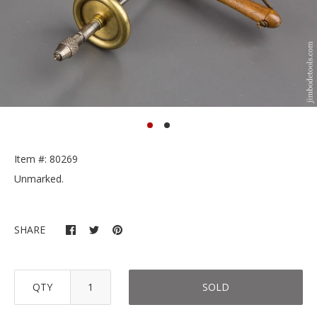
Item #: 80269
Unmarked.
SHARE
QTY
SOLD