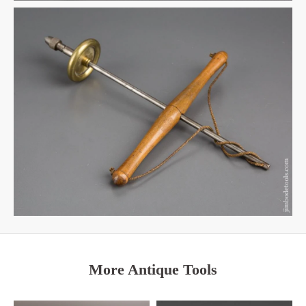
More Antique Tools