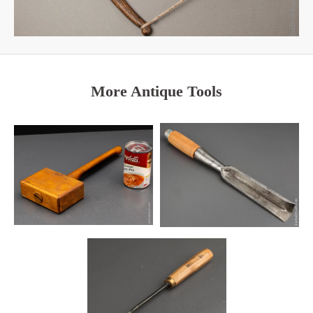
More Antique Tools