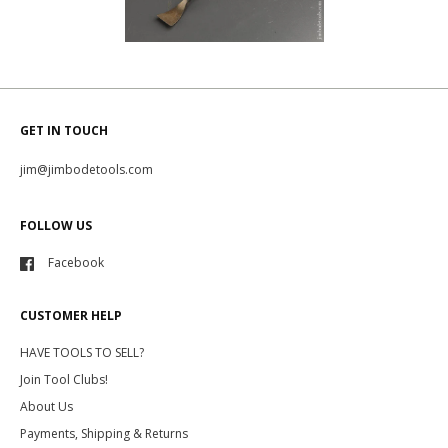
GET IN TOUCH
jim@jimbodetools.com
FOLLOW US
Facebook
CUSTOMER HELP
HAVE TOOLS TO SELL?
Join Tool Clubs!
About Us
Payments, Shipping & Returns