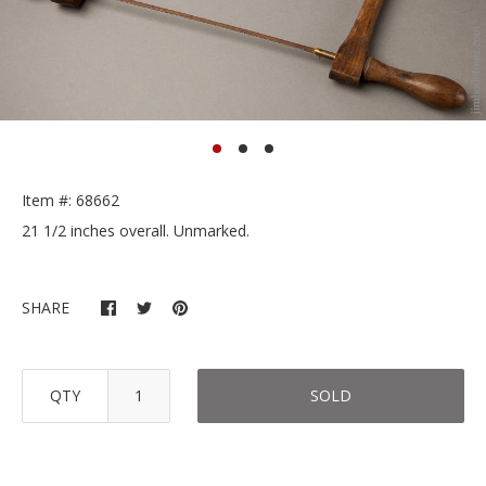
Item #: 68662
21 1/2 inches overall. Unmarked.
SHARE
QTY
SOLD