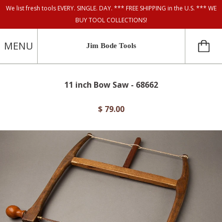
We list fresh tools EVERY. SINGLE. DAY. *** FREE SHIPPING in the U.S. *** WE
BUY TOOL COLLECTIONS!
MENU
Jim Bode Tools
11 inch Bow Saw - 68662
$ 79.00