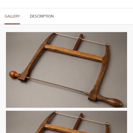
GALLERY
DESCRIPTION