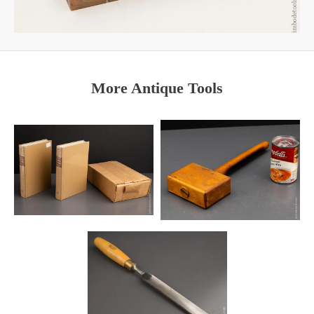
More Antique Tools