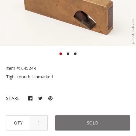
Item #: 64524R
Tight mouth. Unmarked.
SHARE
QTY
SOLD