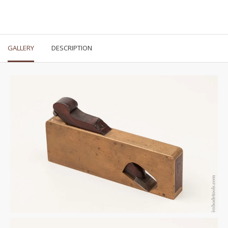
GALLERY
DESCRIPTION