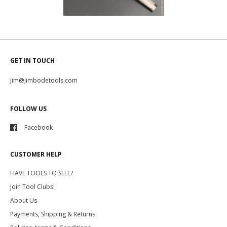
GET IN TOUCH
jim@jimbodetools.com
FOLLOW US
Facebook
CUSTOMER HELP
HAVE TOOLS TO SELL?
Join Tool Clubs!
About Us
Payments, Shipping & Returns