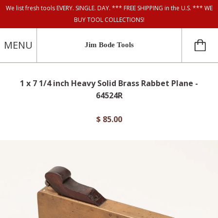
We list fresh tools EVERY. SINGLE. DAY. *** FREE SHIPPING in the U.S. *** WE
BUY TOOL COLLECTIONS!
MENU
Jim Bode Tools
1 x 7 1/4 inch Heavy Solid Brass Rabbet Plane -
64524R
$ 85.00