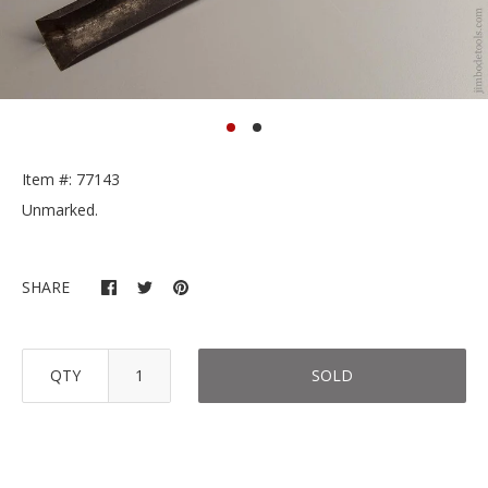
Item #: 77143
Unmarked.
SHARE
QTY
SOLD