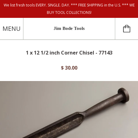
We list fresh tools EVERY. SINGLE. DAY. *** FREE SHIPPING in the U.S. *** WE
BUY TOOL COLLECTIONS!
MENU
Jim Bode Tools
1 x 12 1/2 inch Corner Chisel - 77143
$ 30.00