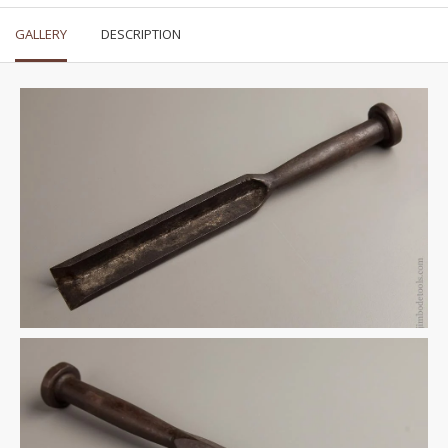
GALLERY
DESCRIPTION