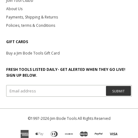
Join Tool Clubs!
About Us
Payments, Shipping & Returns
Policies, terms & Conditions
GIFT CARDS
Buy a Jim Bode Tools Gift Card
FRESH TOOLS LISTED DAILY- GET ALERTED WHEN THEY GO LIVE!
SIGN UP BELOW.
SUBMIT
©1997-2026 Jim Bode Tools All Rights Reserved