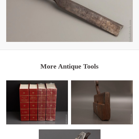
More Antique Tools