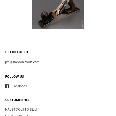
GET IN TOUCH
jim@jimbodetools.com
FOLLOW US
Facebook
CUSTOMER HELP
HAVE TOOLS TO SELL?