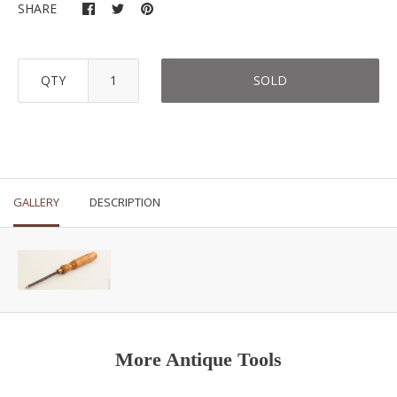
SHARE
QTY
SOLD
GALLERY
DESCRIPTION
More Antique Tools