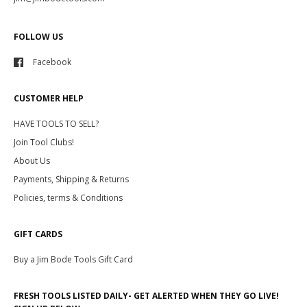
FOLLOW US
Facebook
CUSTOMER HELP
HAVE TOOLS TO SELL?
Join Tool Clubs!
About Us
Payments, Shipping & Returns
Policies, terms & Conditions
GIFT CARDS
Buy a Jim Bode Tools Gift Card
FRESH TOOLS LISTED DAILY- GET ALERTED WHEN THEY GO LIVE!