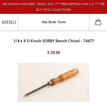
We list fresh tools EVERY. SINGLE. DAY. *** FREE SHIPPING in the U.S. *** WE
BUY TOOL COLLECTIONS!
MENU
Jim Bode Tools
1/4 x 9 1/4 inch SORBY Bench Chisel - 74477
$ 29.00