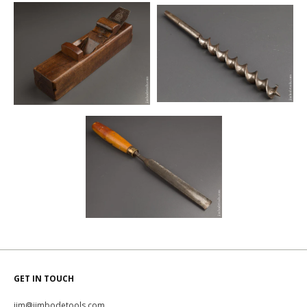
GET IN TOUCH
jim@jimbodetools.com