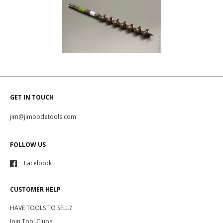
GET IN TOUCH
jim@jimbodetools.com
FOLLOW US
Facebook
CUSTOMER HELP
HAVE TOOLS TO SELL?
Join Tool Clubs!