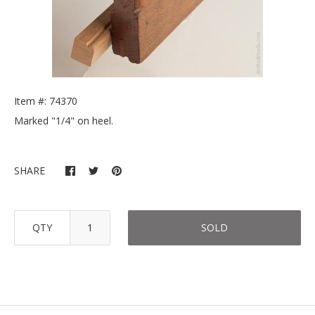
Item #: 74370
Marked "1/4" on heel.
SHARE
QTY
SOLD