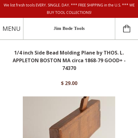
We list fresh tools EVERY. SINGLE. DAY. *** FREE SHIPPING in the U.S. *** WE
BUY TOOL COLLECTIONS!
MENU
Jim Bode Tools
1/4 inch Side Bead Molding Plane by THOS. L.
APPLETON BOSTON MA circa 1868-79 GOOD+ -
74370
$ 29.00