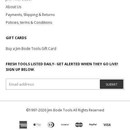
About Us
Payments, Shipping & Returns
Policies, terms & Conditions
GIFT CARDS
Buy a Jim Bode Tools Gift Card
FRESH TOOLS LISTED DAILY- GET ALERTED WHEN THEY GO LIVE!
SIGN UP BELOW.
SUBMIT
©1997-2026 Jim Bode Tools All Rights Reserved