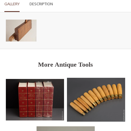
GALLERY
DESCRIPTION
More Antique Tools