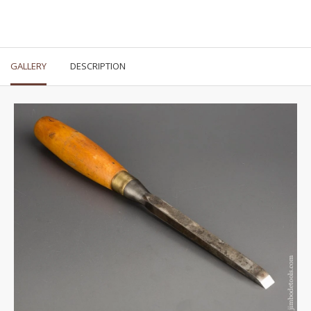
GALLERY
DESCRIPTION