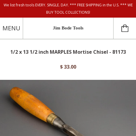
We list fresh tools EVERY. SINGLE. DAY. *** FREE SHIPPING in the U.S. *** WE
BUY TOOL COLLECTIONS!
MENU
Jim Bode Tools
1/2 x 13 1/2 inch MARPLES Mortise Chisel - 81173
$ 33.00