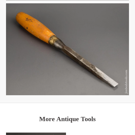
More Antique Tools