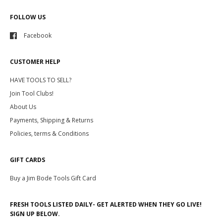
FOLLOW US
Facebook
CUSTOMER HELP
HAVE TOOLS TO SELL?
Join Tool Clubs!
About Us
Payments, Shipping & Returns
Policies, terms & Conditions
GIFT CARDS
Buy a Jim Bode Tools Gift Card
FRESH TOOLS LISTED DAILY- GET ALERTED WHEN THEY GO LIVE!
SIGN UP BELOW.