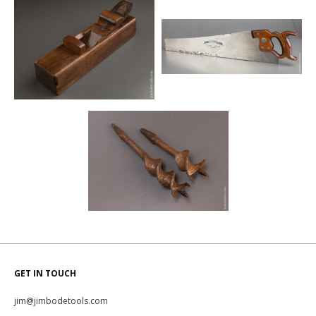
GET IN TOUCH
jim@jimbodetools.com