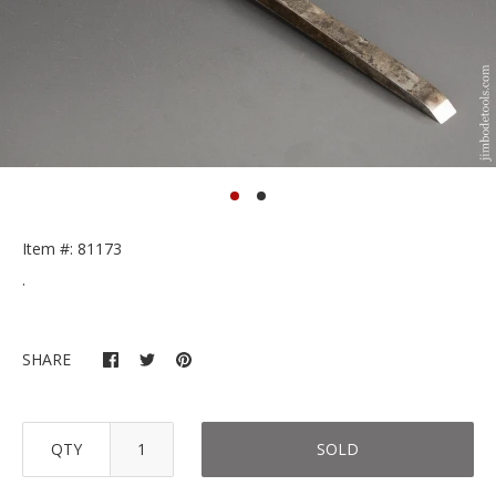
Item #: 81173
.
SHARE
QTY
SOLD