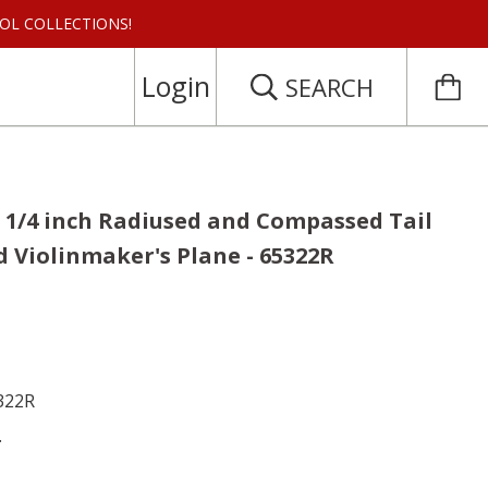
 TOOL COLLECTIONS!
Login
SEARCH
 5 1/4 inch Radiused and Compassed Tail
 Violinmaker's Plane - 65322R
5322R
.