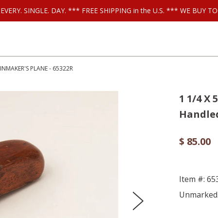
ls EVERY. SINGLE. DAY. *** FREE SHIPPING in the U.S. *** WE BUY
INMAKER'S PLANE - 65322R
1 1/4 X
Handled
$ 85.00
Item #: 6
Unmarked