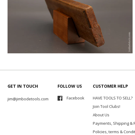
GET IN TOUCH
FOLLOW US
CUSTOMER HELP
Facebook
HAVE TOOLS TO SELL?
jim@jimbodetools.com
Join Tool Clubs!
About Us
Payments, Shipping & 
Policies, terms & Condi