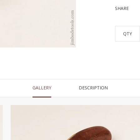
SHARE
QTY
GALLERY
DESCRIPTION