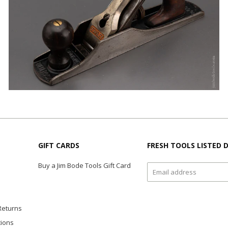
GIFT CARDS
FRESH TOOLS LISTED D
Buy a Jim Bode Tools Gift Card
Returns
tions