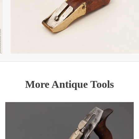
More Antique Tools