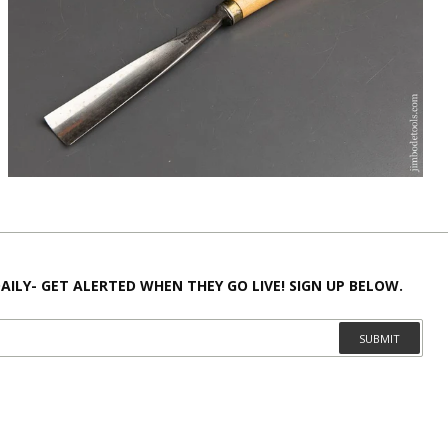
AILY- GET ALERTED WHEN THEY GO LIVE! SIGN UP BELOW.
SUBMIT