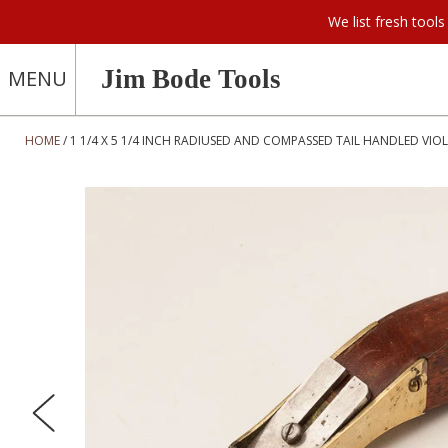
We list fresh too
Jim Bode Tools
MENU
HOME
1 1/4 X 5 1/4 INCH RADIUSED AND COMPASSED TAIL HANDLED VIOL