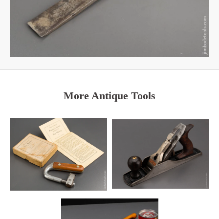
More Antique Tools