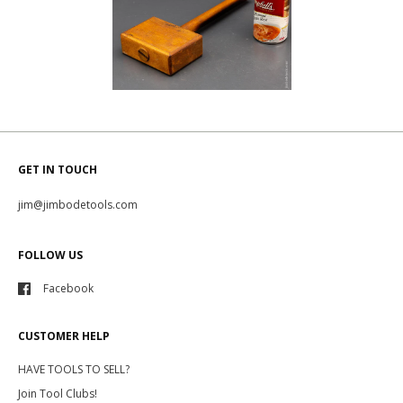
GET IN TOUCH
jim@jimbodetools.com
FOLLOW US
Facebook
CUSTOMER HELP
HAVE TOOLS TO SELL?
Join Tool Clubs!