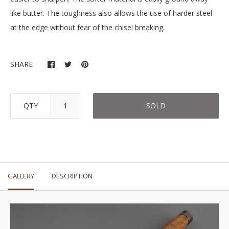
like butter. The toughness also allows the use of harder steel
at the edge without fear of the chisel breaking.
SHARE
QTY
SOLD
GALLERY
DESCRIPTION