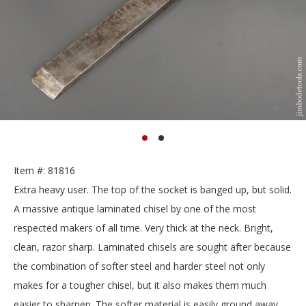
Item #: 81816
Extra heavy user. The top of the socket is banged up, but solid.
A massive antique laminated chisel by one of the most
respected makers of all time. Very thick at the neck. Bright,
clean, razor sharp. Laminated chisels are sought after because
the combination of softer steel and harder steel not only
makes for a tougher chisel, but it also makes them much
easier to sharpen. The softer material is easily ground away