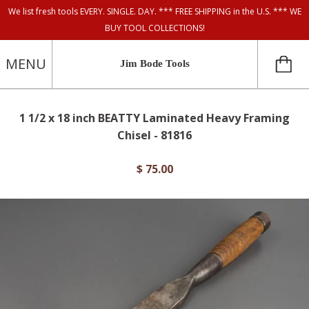
We list fresh tools EVERY. SINGLE. DAY. *** FREE SHIPPING in the U.S. *** WE
BUY TOOL COLLECTIONS!
MENU
Jim Bode Tools
1 1/2 x 18 inch BEATTY Laminated Heavy Framing
Chisel - 81816
$ 75.00