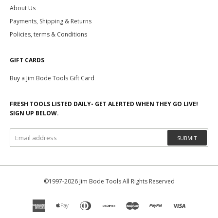
About Us
Payments, Shipping & Returns
Policies, terms & Conditions
GIFT CARDS
Buy a Jim Bode Tools Gift Card
FRESH TOOLS LISTED DAILY- GET ALERTED WHEN THEY GO LIVE!
SIGN UP BELOW.
SUBMIT
©1997-2026 Jim Bode Tools All Rights Reserved