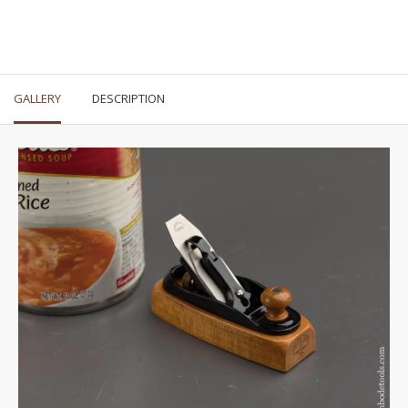
GALLERY
DESCRIPTION