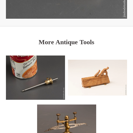
More Antique Tools