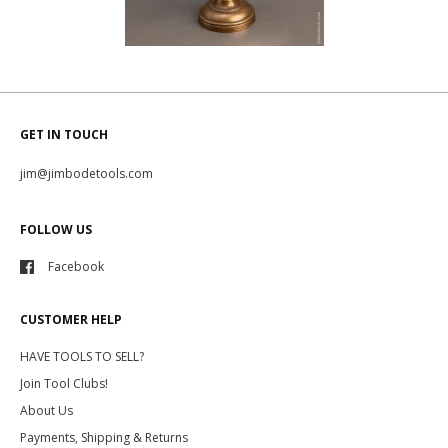
GET IN TOUCH
jim@jimbodetools.com
FOLLOW US
Facebook
CUSTOMER HELP
HAVE TOOLS TO SELL?
Join Tool Clubs!
About Us
Payments, Shipping & Returns