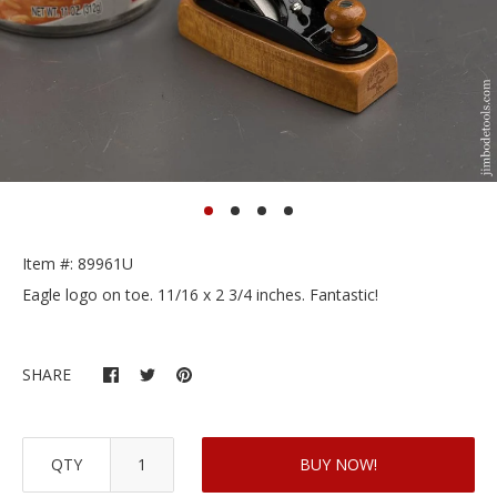
Item #: 89961U
Eagle logo on toe. 11/16 x 2 3/4 inches. Fantastic!
SHARE
QTY
BUY NOW!