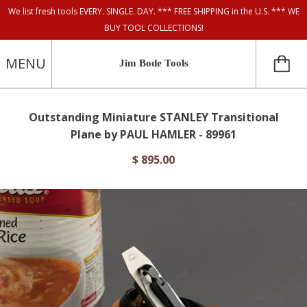
We list fresh tools EVERY. SINGLE. DAY. *** FREE SHIPPING in the U.S. *** WE
BUY TOOL COLLECTIONS!
MENU
Jim Bode Tools
Outstanding Miniature STANLEY Transitional
Plane by PAUL HAMLER - 89961
$ 895.00