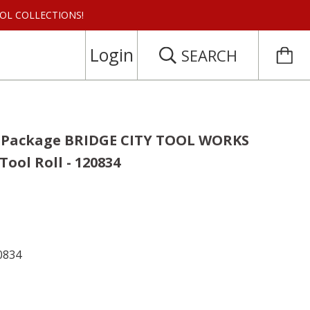
 TOOL COLLECTIONS!
Login
SEARCH
n Package BRIDGE CITY TOOL WORKS
Tool Roll - 120834
0834