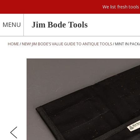
We list fresh too
Jim Bode Tools
MENU
HOME
NEW! JIM BODE'S VALUE GUIDE TO ANTIQUE TOOLS
MINT IN PACK