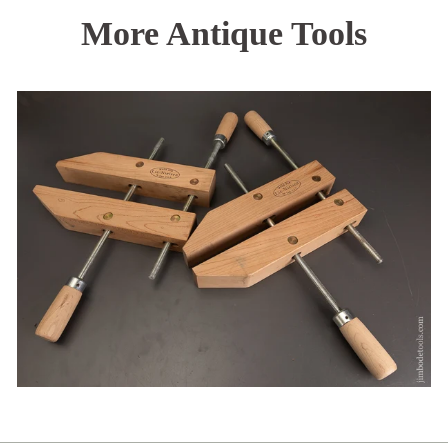
More Antique Tools