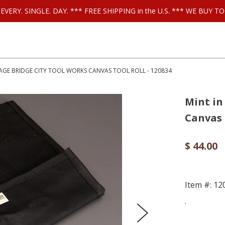
ls EVERY. SINGLE. DAY. *** FREE SHIPPING in the U.S. *** WE BUY
AGE BRIDGE CITY TOOL WORKS CANVAS TOOL ROLL - 120834
Mint i
Canvas 
$ 44.00
Item #: 12
.