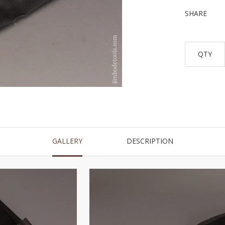
SHARE
QTY
GALLERY
DESCRIPTION