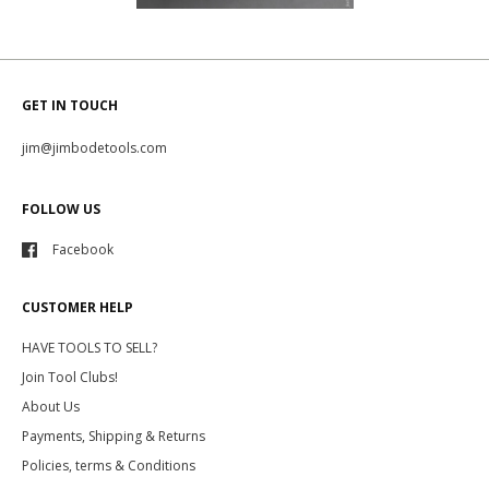
GET IN TOUCH
jim@jimbodetools.com
FOLLOW US
Facebook
CUSTOMER HELP
HAVE TOOLS TO SELL?
Join Tool Clubs!
About Us
Payments, Shipping & Returns
Policies, terms & Conditions