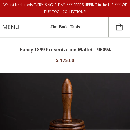
We list fresh tools EVERY. SINGLE. DAY. *** FREE SHIPPING in the U.S. *** WE
BUY TOOL COLLECTIONS!
MENU
Jim Bode Tools
Fancy 1899 Presentation Mallet - 96094
$ 125.00