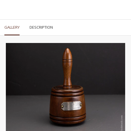
GALLERY
DESCRIPTION