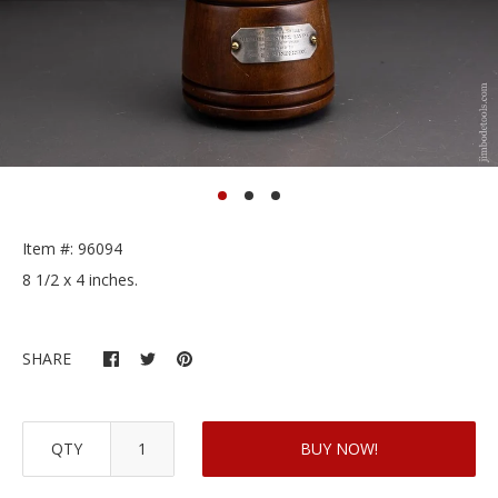
Item #: 96094
8 1/2 x 4 inches.
SHARE
QTY
BUY NOW!