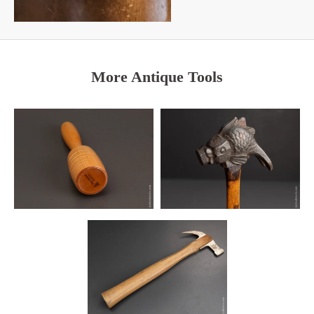
More Antique Tools