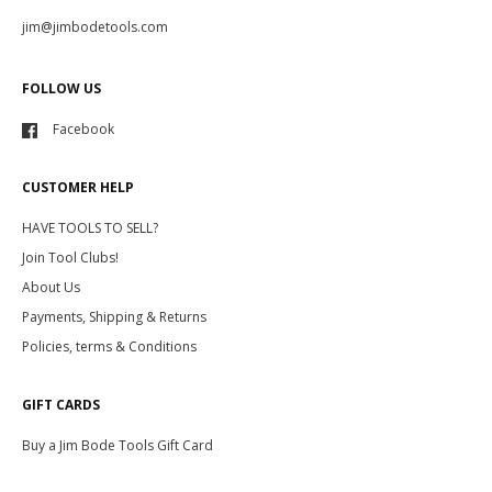
jim@jimbodetools.com
FOLLOW US
Facebook
CUSTOMER HELP
HAVE TOOLS TO SELL?
Join Tool Clubs!
About Us
Payments, Shipping & Returns
Policies, terms & Conditions
GIFT CARDS
Buy a Jim Bode Tools Gift Card