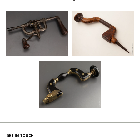
GET IN TOUCH