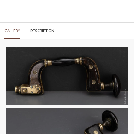
GALLERY
DESCRIPTION