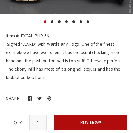
Item #: EXCALIBUR 66
Signed “WARD” with Ward’s anvil logo. One of the finest
example we have ever seen. It has the usual checking in the
head and the push button pad is too stiff. Otherwise perfect.
The ebony infill has most of it's original lacquer and has the
look of buffalo horn.
SHARE
QTY
BUY NOW!