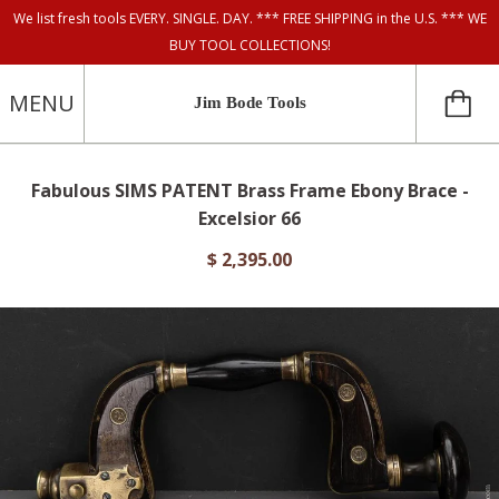
We list fresh tools EVERY. SINGLE. DAY. *** FREE SHIPPING in the U.S. *** WE
BUY TOOL COLLECTIONS!
MENU
Jim Bode Tools
Fabulous SIMS PATENT Brass Frame Ebony Brace -
Excelsior 66
$ 2,395.00