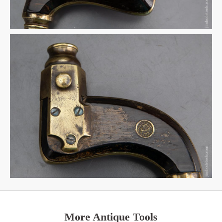
More Antique Tools