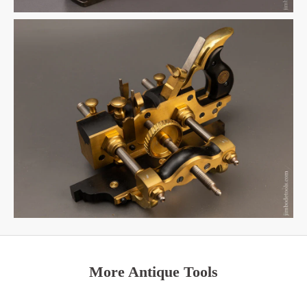
More Antique Tools