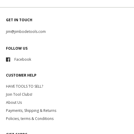
GET IN TOUCH
jim@jimbodetools.com
FOLLOW US
Facebook
CUSTOMER HELP
HAVE TOOLS TO SELL?
Join Tool Clubs!
About Us
Payments, Shipping & Returns
Policies, terms & Conditions