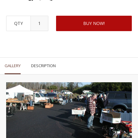
QTY
BUY NOW!
GALLERY
DESCRIPTION