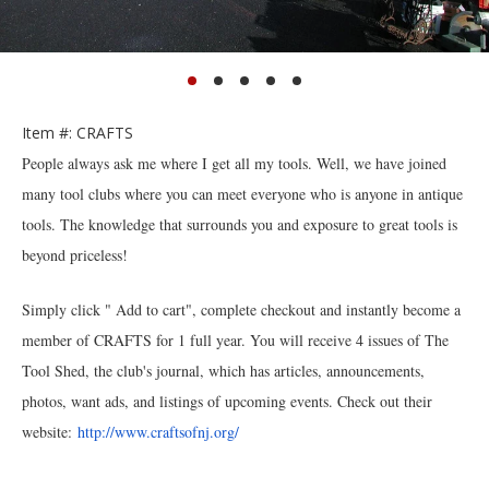
Item #: CRAFTS
People always ask me where I get all my tools. Well, we have joined
many tool clubs where you can meet everyone who is anyone in antique
tools. The knowledge that surrounds you and exposure to great tools is
beyond priceless!
Simply click " Add to cart", complete checkout and instantly become a
member of CRAFTS for 1 full year. You will receive 4 issues of The
Tool Shed, the club's journal, which has articles, announcements,
photos, want ads, and listings of upcoming events. Check out their
website:
http://www.craftsofnj.org/