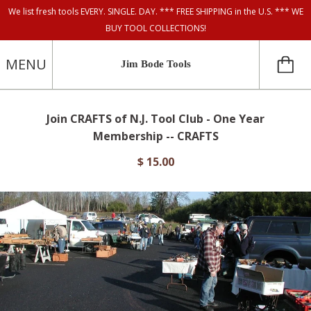
We list fresh tools EVERY. SINGLE. DAY. *** FREE SHIPPING in the U.S. *** WE
BUY TOOL COLLECTIONS!
MENU
Jim Bode Tools
Join CRAFTS of N.J. Tool Club - One Year
Membership -- CRAFTS
$ 15.00