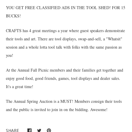
YOU GET FREE CLASSIFIED ADS IN THE TOOL SHED! FOR 15
BUCKS!
CRAFTS has 4 great meetings a year where guest speakers demonstrate
their tools and art. There are tool displays, swap-and-sell, a "Whatsit"
session and a whole lotta tool talk with folks with the same passion as
you!
At the Annual Fall Picnic members and their families get together and
enjoy good food, good friends, games, tool displays and dealer sales.
It's a great time!
The Annual Spring Auction is a MUST! Members consign their tools
and the public is invited to join in on the bidding. Awesome!
SHARE