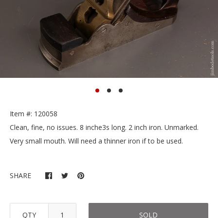
Item #: 120058
Clean, fine, no issues. 8 inche3s long. 2 inch iron. Unmarked.
Very small mouth. Will need a thinner iron if to be used.
SHARE
QTY
SOLD