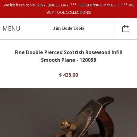
We list fresh tools EVERY. SINGLE. DAY. *** FREE SHIPPING in the U.S. *** WE
BUY TOOL COLLECTIONS!
MENU
Jim Bode Tools
Fine Double Pierced Scottish Rosewood Infill
Smooth Plane - 120058
$ 435.00