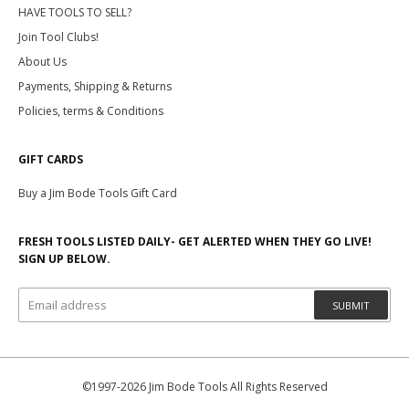
HAVE TOOLS TO SELL?
Join Tool Clubs!
About Us
Payments, Shipping & Returns
Policies, terms & Conditions
GIFT CARDS
Buy a Jim Bode Tools Gift Card
FRESH TOOLS LISTED DAILY- GET ALERTED WHEN THEY GO LIVE!
SIGN UP BELOW.
SUBMIT
©1997-2026 Jim Bode Tools All Rights Reserved