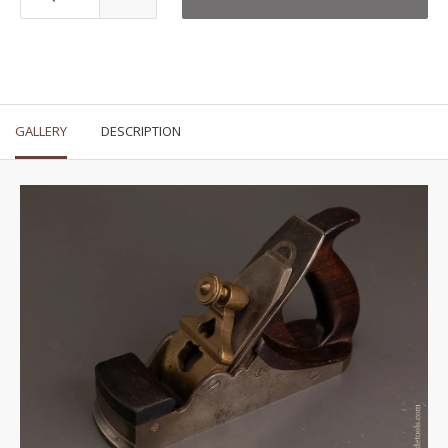
GALLERY
DESCRIPTION