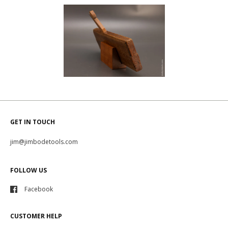
GET IN TOUCH
jim@jimbodetools.com
FOLLOW US
Facebook
CUSTOMER HELP