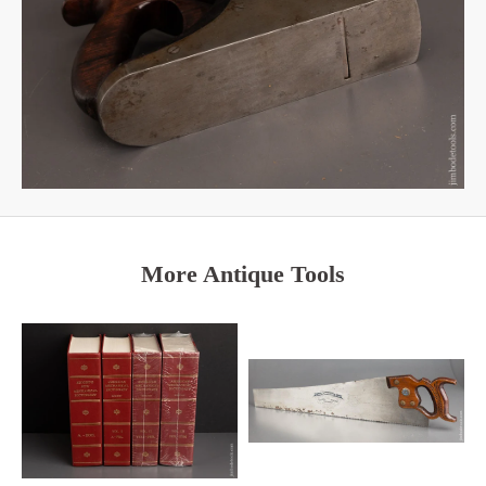
More Antique Tools