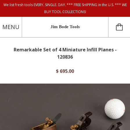
We list fresh tools EVERY. SINGLE. DAY. *** FREE SHIPPING in the U.S. *** WE
BUY TOOL COLLECTIONS!
MENU
Jim Bode Tools
Remarkable Set of 4 Miniature Infill Planes -
120836
$ 695.00