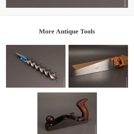
More Antique Tools