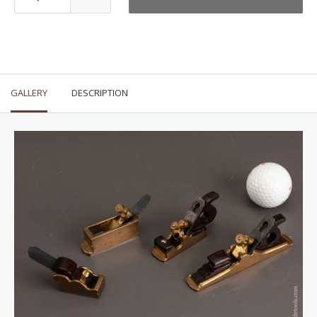
GALLERY
DESCRIPTION