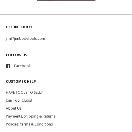
GET IN TOUCH
jim@jimbodetools.com
FOLLOW US
Facebook
CUSTOMER HELP
HAVE TOOLS TO SELL?
Join Tool Clubs!
About Us
Payments, Shipping & Returns
Policies, terms & Conditions