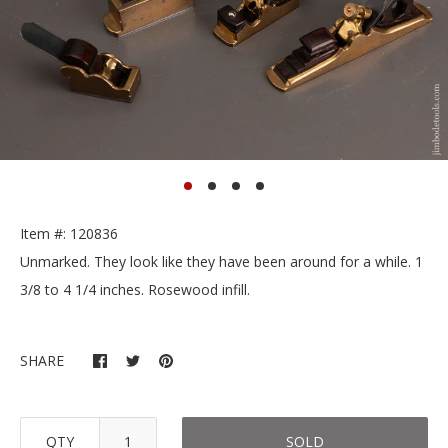
Item #: 120836
Unmarked. They look like they have been around for a while. 1
3/8 to 4 1/4 inches. Rosewood infill.
SHARE
QTY
SOLD