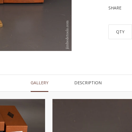
SHARE
QTY
GALLERY
DESCRIPTION