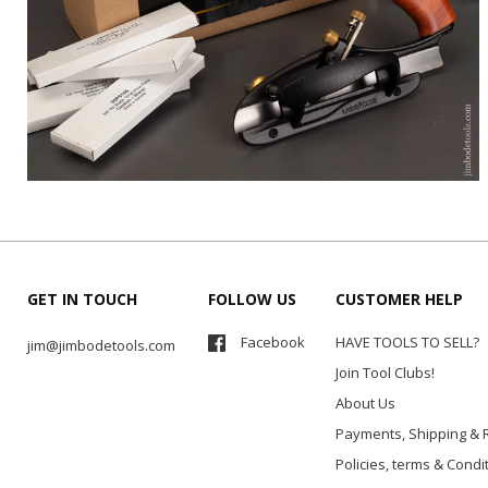
GET IN TOUCH
FOLLOW US
CUSTOMER HELP
Facebook
HAVE TOOLS TO SELL?
jim@jimbodetools.com
Join Tool Clubs!
About Us
Payments, Shipping & 
Policies, terms & Condi