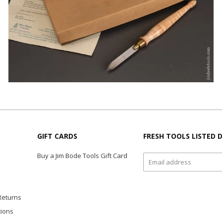
GIFT CARDS
FRESH TOOLS LISTED D
Buy a Jim Bode Tools Gift Card
Returns
tions