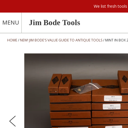
We list fresh too
Jim Bode Tools
MENU
HOME
NEW! JIM BODE'S VALUE GUIDE TO ANTIQUE TOOLS
MINT IN BOX 