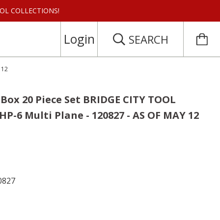
 TOOL COLLECTIONS!
Login
SEARCH
 12
 Box 20 Piece Set BRIDGE CITY TOOL
P-6 Multi Plane - 120827 - AS OF MAY 12
0827