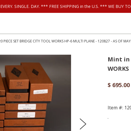
ls EVERY. SINGLE. DAY. *** FREE SHIPPING in the U.S. *** WE BUY
20 PIECE SET BRIDGE CITY TOOL WORKS HP-6 MULTI PLANE - 120827 - AS OF MAY
Mint in
WORKS H
$ 695.00
Item #: 12
.