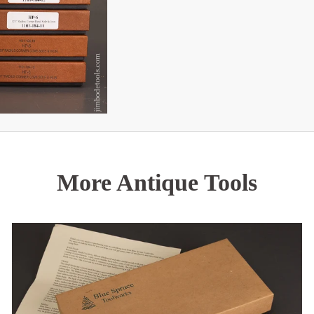
More Antique Tools