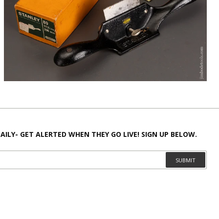
AILY- GET ALERTED WHEN THEY GO LIVE! SIGN UP BELOW.
SUBMIT