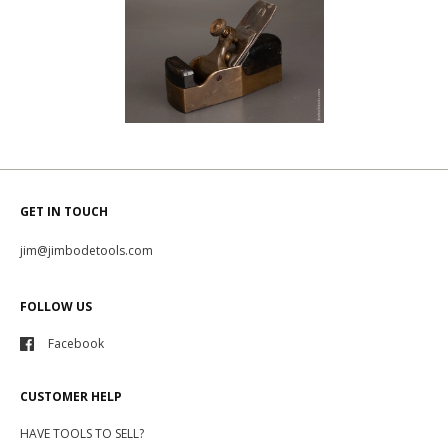
GET IN TOUCH
jim@jimbodetools.com
FOLLOW US
Facebook
CUSTOMER HELP
HAVE TOOLS TO SELL?