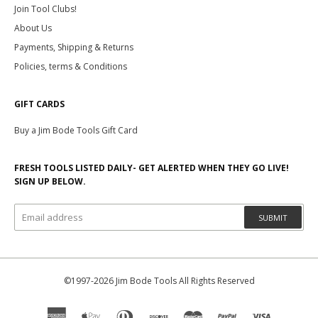
Join Tool Clubs!
About Us
Payments, Shipping & Returns
Policies, terms & Conditions
GIFT CARDS
Buy a Jim Bode Tools Gift Card
FRESH TOOLS LISTED DAILY- GET ALERTED WHEN THEY GO LIVE!
SIGN UP BELOW.
SUBMIT
©1997-2026 Jim Bode Tools All Rights Reserved