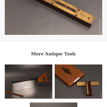
More Antique Tools